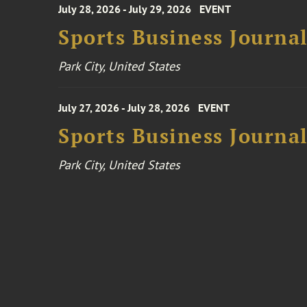
July 28, 2026 - July 29, 2026
EVENT
Sports Business Journa
Park City, United States
July 27, 2026 - July 28, 2026
EVENT
Sports Business Journa
Park City, United States