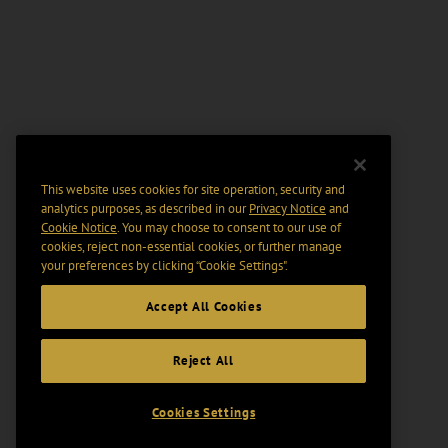
This website uses cookies for site operation, security and
analytics purposes, as described in our
Privacy Notice
and
Cookie Notice
. You may choose to consent to our use of
cookies, reject non-essential cookies, or further manage
your preferences by clicking “Cookie Settings".
Accept All Cookies
Reject All
Cookies Settings