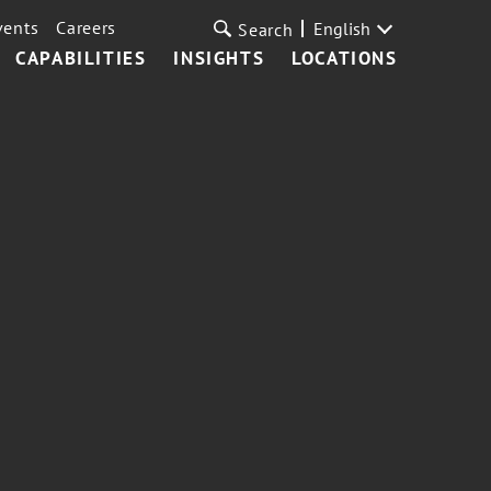
vents
Careers
English
Search
CAPABILITIES
INSIGHTS
LOCATIONS