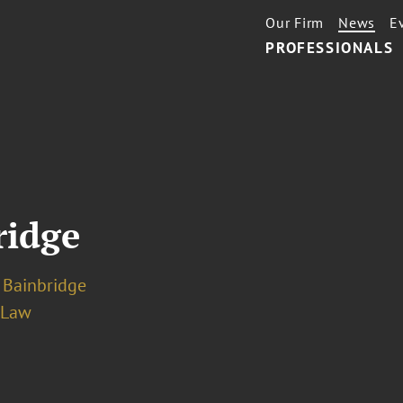
Our Firm
News
E
PROFESSIONALS
ridge
 Bainbridge
 Law