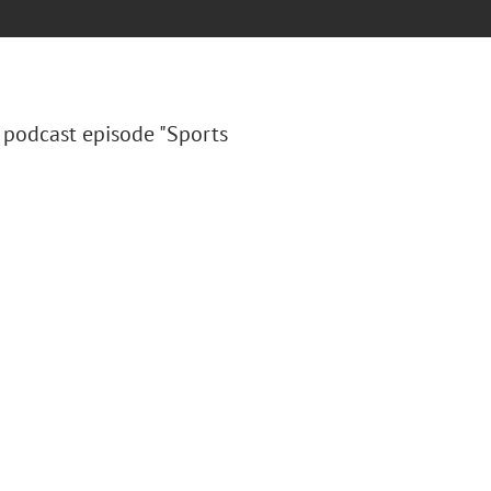
podcast episode "Sports