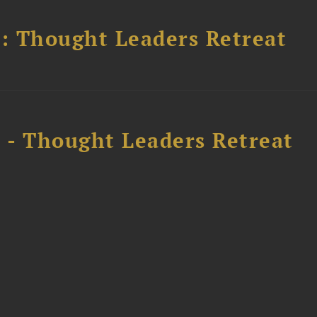
l: Thought Leaders Retreat
l - Thought Leaders Retreat