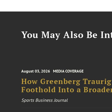
You May Also Be Int
August 03, 2026
MEDIA COVERAGE
How Greenberg Traurig
Foothold Into a Broade
Sports Business Journal