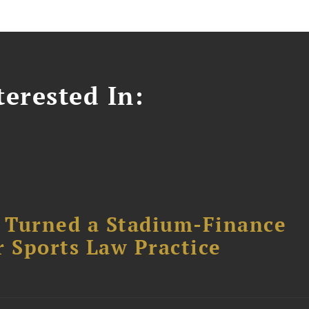
erested In:
 Turned a Stadium-Finance
r Sports Law Practice