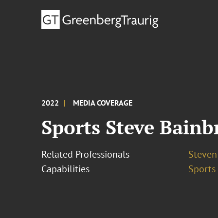
2022
MEDIA COVERAGE
Sports Steve Bainb
Related Professionals
Steven
Capabilities
Sports