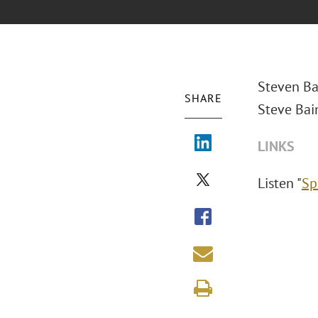
Steven Ba
SHARE
Steve Bai
LINKS
Listen "
Sp