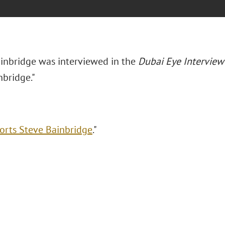
inbridge was interviewed in the
Dubai Eye Interview
nbridge."
orts Steve Bainbridge
."