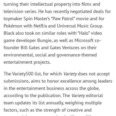
turning their intellectual property into films and
television series. He has recently negotiated deals for
toymaker Spin Master’s “Paw Patrol” movie and for
Pokémon with Netflix and Universal Music Group.
Black also took on similar roles with “Halo” video
game developer Bungie, as well as Microsoft co-
founder Bill Gates and Gates Ventures on their
environmental, social and governance-themed
entertainment projects.
The Variety500 list, for which
Variety
does not accept
submissions, aims to honor excellence among leaders
in the entertainment business across the globe,
according to the publication. The
Variety
editorial
team updates its list annually, weighing multiple
factors, such as the strength of creative and