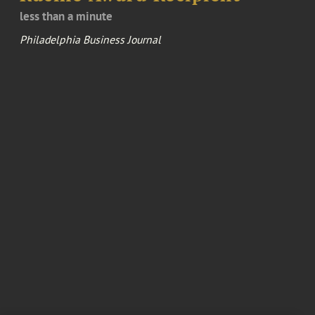
less than a minute
Philadelphia Business Journal