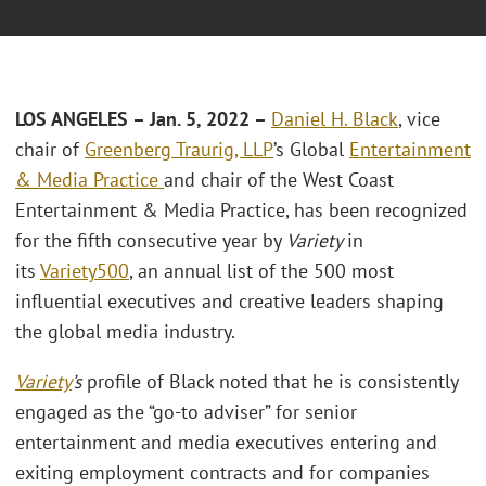
LOS ANGELES
– Jan. 5, 2022 –
Daniel H. Black
, vice
chair of
Greenberg Traurig, LLP
’s Global
Entertainment
& Media Practice
and chair of the West Coast
Entertainment & Media Practice, has been recognized
for the fifth consecutive year by
Variety
in
its
Variety500
, an annual list of the 500 most
influential executives and creative leaders shaping
the global media industry.
Variety
’s
profile of Black noted that he is consistently
engaged as the “go-to adviser” for senior
entertainment and media executives entering and
exiting employment contracts and for companies