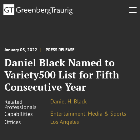
January 05, 2022
PRESS RELEASE
Daniel Black Named to
Variety500 List for Fifth
Consecutive Year
Daniel H. Black
Related
Professionals
Entertainment, Media & Sports
Capabilities
Los Angeles
Offices