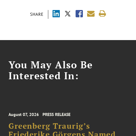
SHARE
You May Also Be
Interested In:
August 07, 2026
PRESS RELEASE
Greenberg Traurig’s
Friederike Görgens Named