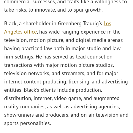
commercial successes, and traits like a willingness to
take risks, to innovate, and to spur growth.
Black, a shareholder in Greenberg Traurig's
Los
Angeles office
, has wide-ranging experience in the
television, motion picture, and digital media arenas
having practiced law both in major studio and law
firm settings. He has served as lead counsel on
transactions with major motion picture studios,
television networks, and streamers, and for major
internet content producing, licensing, and advertising
entities. Black’s clients include production,
distribution, internet, video game, and augmented
reality companies, as well as advertising agencies,
showrunners and producers, and on-air television and
sports personalities.