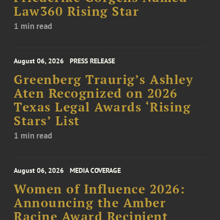
Law360 Rising Star
1 min read
August 06, 2026
PRESS RELEASE
Greenberg Traurig’s Ashley
Aten Recognized on 2026
Texas Legal Awards ‘Rising
Stars’ List
1 min read
August 06, 2026
MEDIA COVERAGE
Women of Influence 2026:
Announcing the Amber
Racine Award Recipient