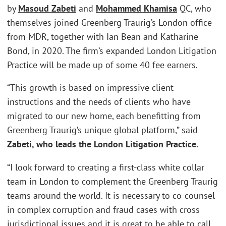
by
Masoud Zabeti
and
Mohammed Khamisa
QC, who
themselves joined Greenberg Traurig’s London office
from MDR, together with Ian Bean and Katharine
Bond, in 2020. The firm’s expanded London Litigation
Practice will be made up of some 40 fee earners.
“This growth is based on impressive client
instructions and the needs of clients who have
migrated to our new home, each benefitting from
Greenberg Traurig’s unique global platform,” said
Zabeti, who leads the London Litigation Practice.
“I look forward to creating a first-class white collar
team in London to complement the Greenberg Traurig
teams around the world. It is necessary to co-counsel
in complex corruption and fraud cases with cross
jurisdictional issues and it is great to be able to call