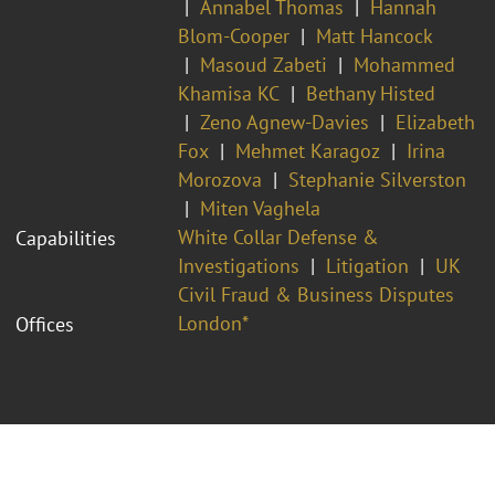
Annabel Thomas
Hannah
Blom-Cooper
Matt Hancock
Masoud Zabeti
Mohammed
Khamisa KC
Bethany Histed
Zeno Agnew-Davies
Elizabeth
Fox
Mehmet Karagoz
Irina
Morozova
Stephanie Silverston
Miten Vaghela
White Collar Defense &
Capabilities
Investigations
Litigation
UK
Civil Fraud & Business Disputes
London*
Offices