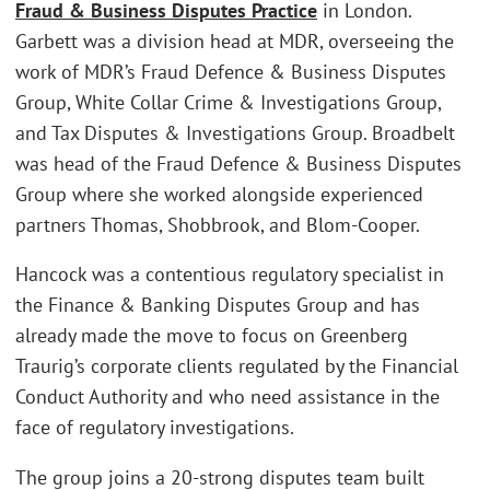
Fraud & Business Disputes Practice
in London.
Garbett was a division head at MDR, overseeing the
work of MDR’s Fraud Defence & Business Disputes
Group, White Collar Crime & Investigations Group,
and Tax Disputes & Investigations Group. Broadbelt
was head of the Fraud Defence & Business Disputes
Group where she worked alongside experienced
partners Thomas, Shobbrook, and Blom-Cooper.
Hancock was a contentious regulatory specialist in
the Finance & Banking Disputes Group and has
already made the move to focus on Greenberg
Traurig’s corporate clients regulated by the Financial
Conduct Authority and who need assistance in the
face of regulatory investigations.
The group joins a 20-strong disputes team built