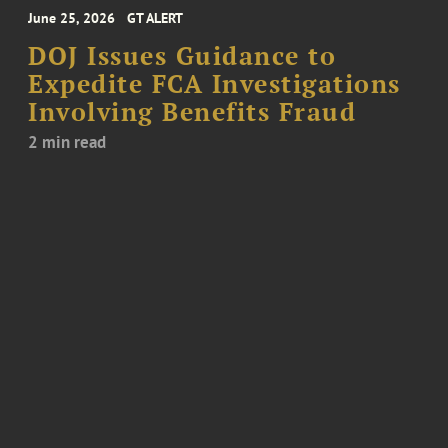
June 25, 2026
GT ALERT
DOJ Issues Guidance to
Expedite FCA Investigations
Involving Benefits Fraud
2 min read