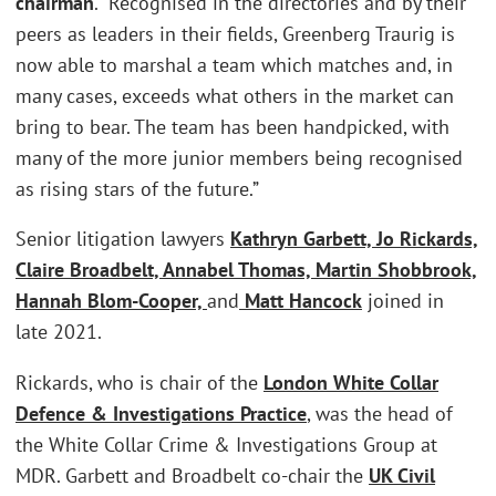
chairman
. “Recognised in the directories and by their
peers as leaders in their fields, Greenberg Traurig is
now able to marshal a team which matches and, in
many cases, exceeds what others in the market can
bring to bear. The team has been handpicked, with
many of the more junior members being recognised
as rising stars of the future.”
Senior litigation lawyers
Kathryn Garbett, Jo Rickards,
Claire Broadbelt, Annabel Thomas, Martin Shobbrook,
Hannah Blom-Cooper,
and
Matt Hancock
joined in
late 2021.
Rickards, who is chair of the
London
White Collar
Defence & Investigations Practice
, was the head of
the White Collar Crime & Investigations Group at
MDR. Garbett and Broadbelt co-chair the
UK Civil