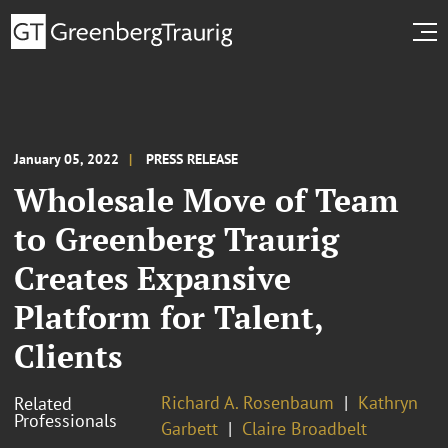
January 05, 2022
PRESS RELEASE
Wholesale Move of Team
to Greenberg Traurig
Creates Expansive
Platform for Talent,
Clients
Richard A. Rosenbaum
Kathryn
Related
Professionals
Garbett
Claire Broadbelt