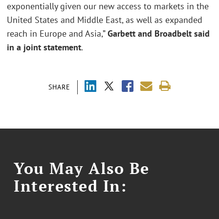
exponentially given our new access to markets in the
United States and Middle East, as well as expanded
reach in Europe and Asia,”
Garbett and Broadbelt said
in a joint statement
.
SHARE
You May Also Be
Interested In: