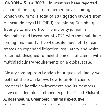
LONDON – 5 Jan. 2022
– In what has been reported
as one of the largest non-merger moves among
London law firms, a total of 18 litigation lawyers from
Mishcon de Reya LLP (MDR) are joining Greenberg
Traurig’s London office. The majority joined in
November and December of 2021 with the final three
joining this month. The wholesale move of the team
creates an expanded litigation, regulatory, and white
collar hub designed to meet the needs of clients with
multidisciplinary requirements on a global scale.
“Mostly coming from London boutiques originally, we
feel that the team knows how to protect clients’
interests in hostile environments and its members
have considerable combined expertise,” said
Richard
A. Rosenbaum
, Greenberg Traurig’s executive