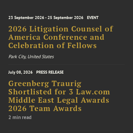
23 September 2026 - 25 September 2026
EVENT
2026 Litigation Counsel of
America Conference and
Celebration of Fellows
Park City, United States
July 08, 2026
PRESS RELEASE
Greenberg Traurig
Shortlisted for 3 Law.com
Middle East Legal Awards
2026 Team Awards
2 min read