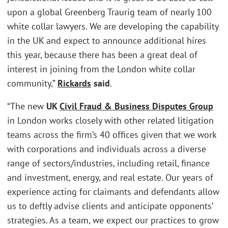
upon a global Greenberg Traurig team of nearly 100
white collar lawyers. We are developing the capability
in the UK and expect to announce additional hires
this year, because there has been a great deal of
interest in joining from the London white collar
community,”
Rickards
said
.
“The new
UK
Civil Fraud & Business Disputes Group
in London works closely with other related litigation
teams across the firm’s 40 offices given that we work
with corporations and individuals across a diverse
range of sectors/industries, including retail, finance
and investment, energy, and real estate. Our years of
experience acting for claimants and defendants allow
us to deftly advise clients and anticipate opponents’
strategies. As a team, we expect our practices to grow