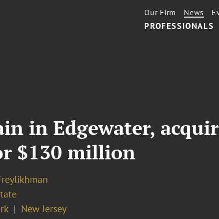
Our Firm
News
E
PROFESSIONALS
ain in Edgewater, acqui
r $130 million
Freylikhman
tate
rk
New Jersey