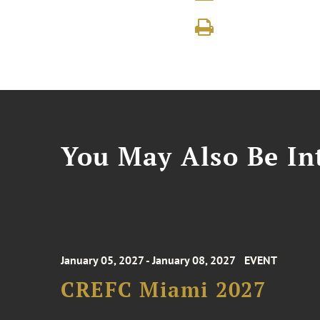
You May Also Be Int
January 05, 2027 - January 08, 2027
EVENT
CREFC Miami 2027