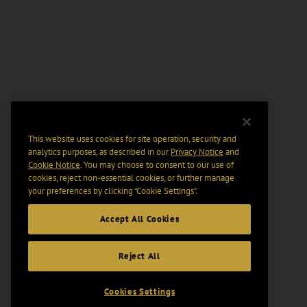
This website uses cookies for site operation, security and
analytics purposes, as described in our
Privacy Notice
and
Cookie Notice
. You may choose to consent to our use of
cookies, reject non-essential cookies, or further manage
your preferences by clicking “Cookie Settings".
Accept All Cookies
Reject All
Cookies Settings