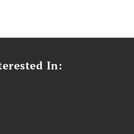
erested In: