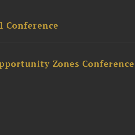
l Conference
Opportunity Zones Conference