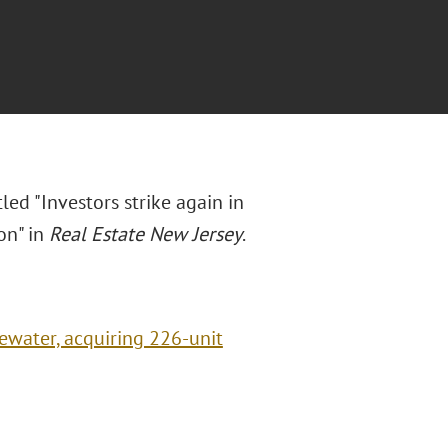
led "Investors strike again in
on" in
Real Estate New Jersey
.
gewater, acquiring 226-unit