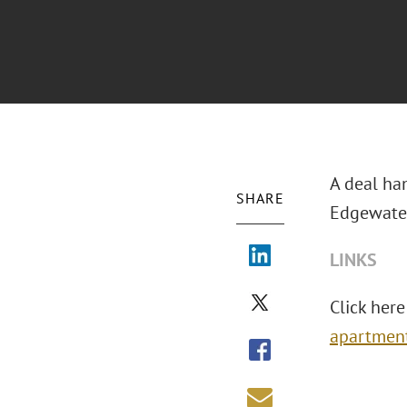
A deal han
SHARE
Edgewater
LINKS
Click here 
apartment