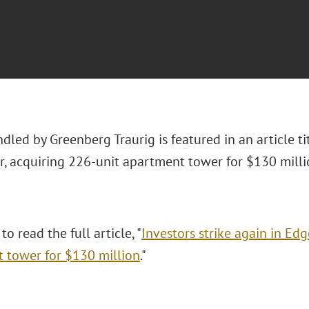
dled by Greenberg Traurig is featured in an article tit
, acquiring 226-unit apartment tower for $130 milli
to read the full article, "
Investors strike again in Ed
 tower for $130 million
."