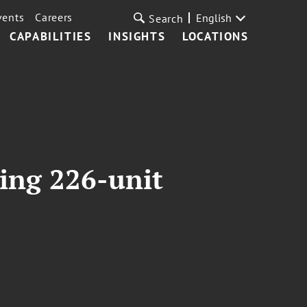
vents
Careers
English
Search
CAPABILITIES
INSIGHTS
LOCATIONS
ring 226-unit