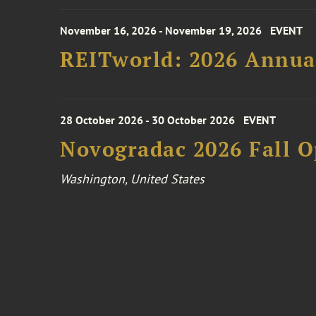
November 16, 2026 - November 19, 2026
EVENT
REITworld: 2026 Annua
28 October 2026 - 30 October 2026
EVENT
Novogradac 2026 Fall 
Washington, United States