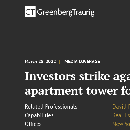
March 28, 2022
MEDIA COVERAGE
Investors strike ag
apartment tower fo
Related Professionals
David 
Capabilities
Real Es
Offices
New Yo