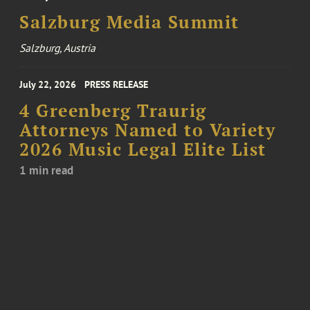
Salzburg Media Summit
Salzburg, Austria
July 22, 2026
PRESS RELEASE
4 Greenberg Traurig
Attorneys Named to Variety
2026 Music Legal Elite List
1 min read