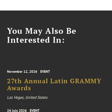
You May Also Be
Interested In:
November 12, 2026
EVENT
27th Annual Latin GRAMMY
Awards
Las Vegas, United States
24 July 2026
EVENT