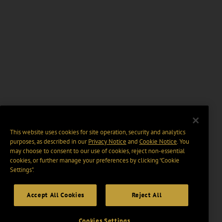
This website uses cookies for site operation, security and analytics
purposes, as described in our
Privacy Notice
and
Cookie Notice
. You
may choose to consent to our use of cookies, reject non-essential
cookies, or further manage your preferences by clicking “Cookie
Settings".
Accept All Cookies
Reject All
Cookies Settings