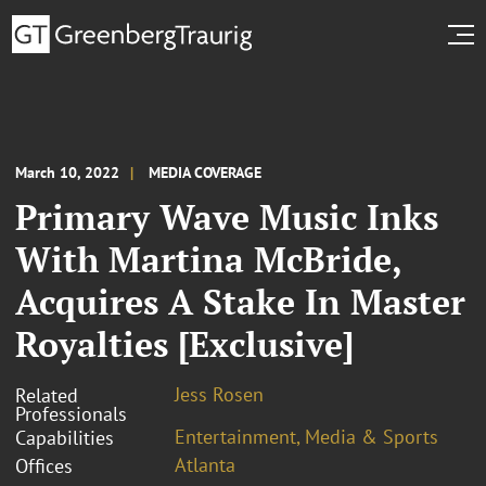
March 10, 2022
MEDIA COVERAGE
Primary Wave Music Inks
With Martina McBride,
Acquires A Stake In Master
Royalties [Exclusive]
Jess Rosen
Related
Professionals
Entertainment, Media & Sports
Capabilities
Atlanta
Offices