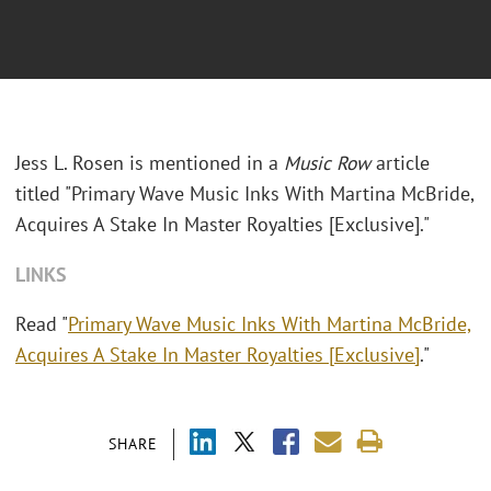
Jess L. Rosen is mentioned in a
Music Row
article
titled "Primary Wave Music Inks With Martina McBride,
Acquires A Stake In Master Royalties [Exclusive]."
LINKS
Read "
Primary Wave Music Inks With Martina McBride,
Acquires A Stake In Master Royalties [Exclusive]
."
SHARE