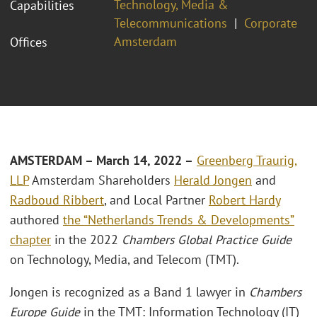
Technology, Media &
Capabilities
Telecommunications
Corporate
Amsterdam
Offices
AMSTERDAM – March 14,
2022 –
Greenberg Traurig,
LLP
Amsterdam Shareholders
Herald Jongen
and
Radboud Ribbert
, and Local Partner
Robert Hardy
authored
the “Netherlands Trends & Developments”
chapter
in the 2022
Chambers Global Practice Guide
on Technology, Media, and Telecom (TMT).
Jongen is recognized as a Band 1 lawyer in
Chambers
Europe Guide
in the TMT: Information Technology (IT)