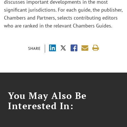
discusses important developments in the most
significant jurisdictions. For each guide, the publisher,
Chambers and Partners, selects contributing editors
who are ranked in the relevant Chambers Guides.
SHARE
You May Also Be
Interested In: