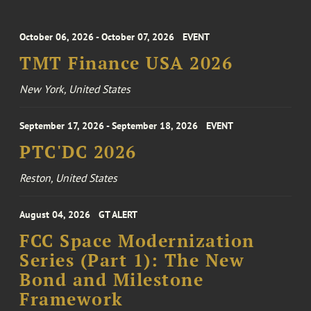
October 06, 2026 - October 07, 2026
EVENT
TMT Finance USA 2026
New York, United States
September 17, 2026 - September 18, 2026
EVENT
PTC'DC 2026
Reston, United States
August 04, 2026
GT ALERT
FCC Space Modernization
Series (Part 1): The New
Bond and Milestone
Framework