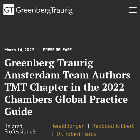
March 14, 2022
PRESS RELEASE
Greenberg Traurig
Amsterdam Team Authors
TMT Chapter in the 2022
Chambers Global Practice
Guide
Herald Jongen
Radboud Ribbert
Related
Professionals
Dr. Robert Hardy