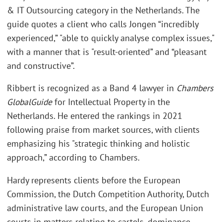
& IT Outsourcing category in the Netherlands. The
guide quotes a client who calls Jongen “incredibly
experienced,” "able to quickly analyse complex issues,"
with a manner that is "result-oriented” and “pleasant
and constructive”.
Ribbert is recognized as a Band 4 lawyer in
Chambers
Global
Guide
for Intellectual Property in the
Netherlands. He entered the rankings in 2021
following praise from market sources, with clients
emphasizing his "strategic thinking and holistic
approach,” according to Chambers.
Hardy represents clients before the European
Commission, the Dutch Competition Authority, Dutch
administrative law courts, and the European Union
courts in matters relating to cartels, dominance,