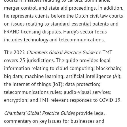
merger control, and state aid proceedings. In addition,
he represents clients before the Dutch civil law courts
on issues relating to standard-essential patents and
FRAND licensing disputes. Hardy’s sector focus
includes technology and telecommunications.
The 2022
Chambers Global Practice Guide
on TMT
covers 25 jurisdictions. The guide provides legal
information relating to cloud computing; blockchain;
big data; machine learning; artificial intelligence (AI);
the internet of things (IoT); data protection;
telecommunications rules; audio-visual services;
encryption; and TMT-relevant responses to COVID-19.
Chambers’ Global Practice Guides
provide legal
commentary on key issues for businesses and