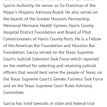
Sports Authority. He serves as Co-Chairman of the
Mayor's Hispanic Advisory Board. He also serves on
the boards of the Greater Houston Partnership,
Memorial Hermann Health System, Harris County
Hospital District Foundation and Board of Pilot
Commissioners of Harris County Ports. He is a Fellow
of the American Bar Foundation and Houston Bar
Foundation. Garcia served on the Texas Supreme
Court's Judicial Selection Task Force which reported
on the method for selecting and retaining judicial
officers that would best serve the people of Texas, on
the Texas Supreme Court's Gender Fairness Task Force
and on the Texas Supreme Court Rules Advisory
Committee.
Garcia has tried lawsuits in state and federal trial