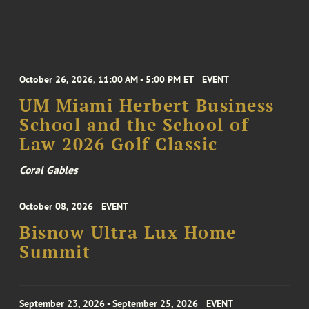
October 26, 2026, 11:00 AM - 5:00 PM ET
EVENT
UM Miami Herbert Business
School and the School of
Law 2026 Golf Classic
Coral Gables
October 08, 2026
EVENT
Bisnow Ultra Lux Home
Summit
September 23, 2026 - September 25, 2026
EVENT