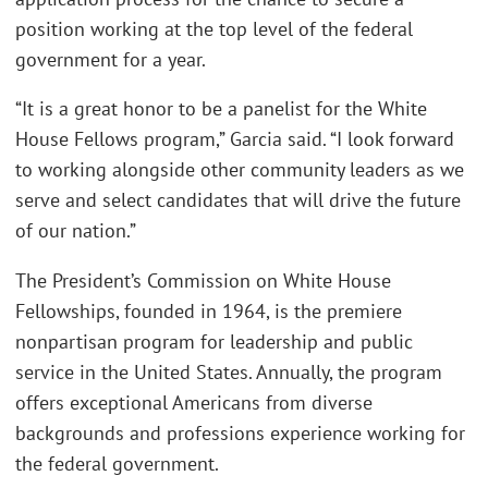
position working at the top level of the federal
government for a year.
“It is a great honor to be a panelist for the White
House Fellows program,” Garcia said. “I look forward
to working alongside other community leaders as we
serve and select candidates that will drive the future
of our nation.”
The President’s Commission on White House
Fellowships, founded in 1964, is the premiere
nonpartisan program for leadership and public
service in the United States. Annually, the program
offers exceptional Americans from diverse
backgrounds and professions experience working for
the federal government.