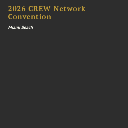
2026 CREW Network
Convention
Miami Beach