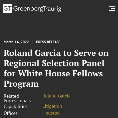
March 14, 2022
PRESS RELEASE
Roland Garcia to Serve on
Regional Selection Panel
for White House Fellows
Program
Roland Garcia
Related
Professionals
Litigation
Capabilities
Houston
Offices