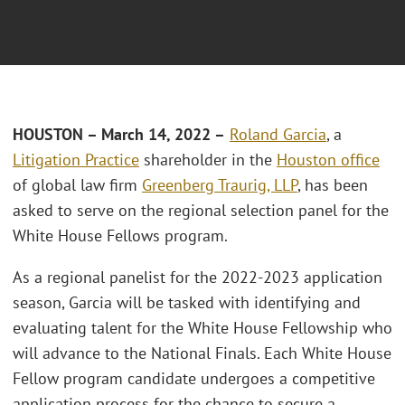
HOUSTON – March 14, 2022 –
Roland Garcia
, a
Litigation Practice
shareholder in the
Houston office
of global law firm
Greenberg Traurig, LLP
, has been
asked to serve on the regional selection panel for the
White House Fellows program.
As a regional panelist for the 2022-2023 application
season, Garcia will be tasked with identifying and
evaluating talent for the White House Fellowship who
will advance to the National Finals. Each White House
Fellow program candidate undergoes a competitive
application process for the chance to secure a