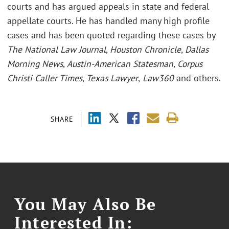
courts and has argued appeals in state and federal
appellate courts. He has handled many high profile
cases and has been quoted regarding these cases by
The National Law Journal
,
Houston Chronicle
,
Dallas
Morning News
,
Austin-American Statesman
,
Corpus
Christi Caller Times
,
Texas Lawyer
,
Law360
and others.
SHARE
You May Also Be
Interested In: