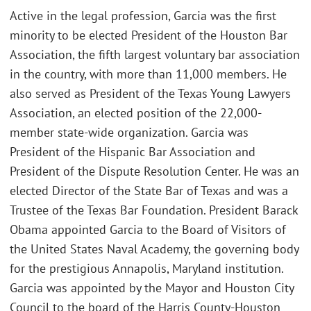
Active in the legal profession, Garcia was the first
minority to be elected President of the Houston Bar
Association, the fifth largest voluntary bar association
in the country, with more than 11,000 members. He
also served as President of the Texas Young Lawyers
Association, an elected position of the 22,000-
member state-wide organization. Garcia was
President of the Hispanic Bar Association and
President of the Dispute Resolution Center. He was an
elected Director of the State Bar of Texas and was a
Trustee of the Texas Bar Foundation. President Barack
Obama appointed Garcia to the Board of Visitors of
the United States Naval Academy, the governing body
for the prestigious Annapolis, Maryland institution.
Garcia was appointed by the Mayor and Houston City
Council to the board of the Harris County-Houston