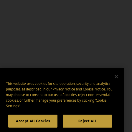
This website uses cookies for site operation, security and analytics
purposes, as described in our
Privacy Notice
and
Cookie Notice
. You
may choose to consent to our use of cookies, reject non-essential
cookies, or further manage your preferences by clicking “Cookie
Settings".
Accept All Cookies
Reject All