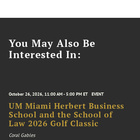
You May Also Be
Interested In:
October 26, 2026, 11:00 AM - 5:00 PM ET
EVENT
UM Miami Herbert Business
School and the School of
Law 2026 Golf Classic
Coral Gables