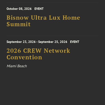
October 08, 2026
EVENT
Bisnow Ultra Lux Home
Summit
September 23, 2026 - September 25, 2026
EVENT
2026 CREW Network
Convention
Miami Beach