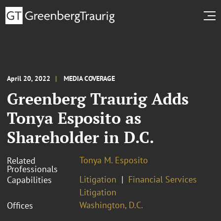
April 20, 2022
MEDIA COVERAGE
Greenberg Traurig Adds
Tonya Esposito as
Shareholder in D.C.
Tonya M. Esposito
Related
Professionals
Litigation
Financial Services
Capabilities
Litigation
Washington, D.C.
Offices