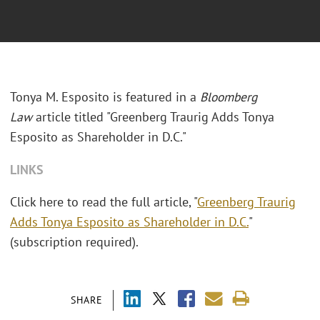
Tonya M. Esposito is featured in a
Bloomberg
Law
article titled "Greenberg Traurig Adds Tonya
Esposito as Shareholder in D.C."
LINKS
Click here to read the full article, "
Greenberg Traurig
Adds Tonya Esposito as Shareholder in D.C.
"
(subscription required).
SHARE