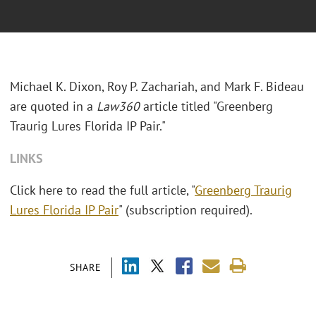
Michael K. Dixon, Roy P. Zachariah, and Mark F. Bideau
are quoted in a
Law360
article titled "Greenberg
Traurig Lures Florida IP Pair."
LINKS
Click here to read the full article, "
Greenberg Traurig
Lures Florida IP Pair
" (subscription required).
SHARE