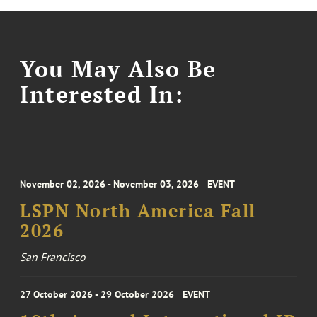
You May Also Be
Interested In:
November 02, 2026 - November 03, 2026
EVENT
LSPN North America Fall
2026
San Francisco
27 October 2026 - 29 October 2026
EVENT