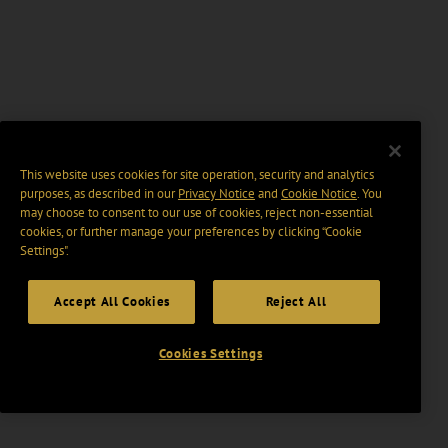
This website uses cookies for site operation, security and analytics
purposes, as described in our
Privacy Notice
and
Cookie Notice
. You
may choose to consent to our use of cookies, reject non-essential
cookies, or further manage your preferences by clicking “Cookie
Settings".
Accept All Cookies
Reject All
Cookies Settings