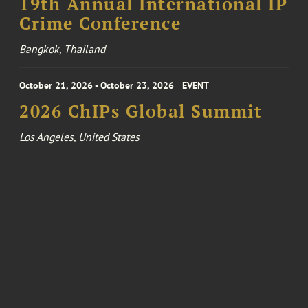
19th Annual International IP
Crime Conference
Bangkok, Thailand
October 21, 2026 - October 23, 2026
EVENT
2026 ChIPs Global Summit
Los Angeles, United States