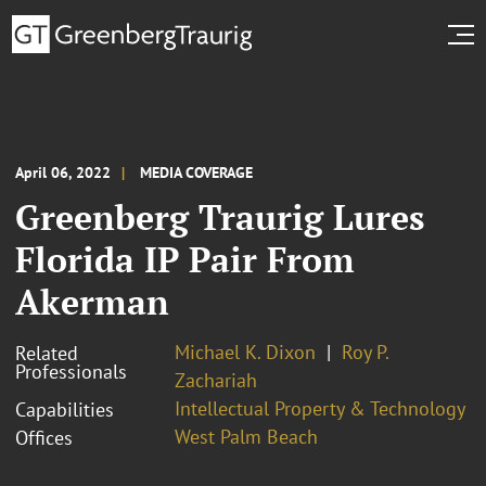
April 06, 2022
MEDIA COVERAGE
Greenberg Traurig Lures
Florida IP Pair From
Akerman
Michael K. Dixon
Roy P.
Related
Professionals
Zachariah
Intellectual Property & Technology
Capabilities
West Palm Beach
Offices