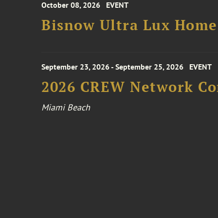
October 08, 2026
EVENT
Bisnow Ultra Lux Hom
September 23, 2026 - September 25, 2026
EVENT
2026 CREW Network Co
Miami Beach