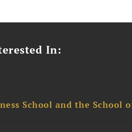
erested In:
ess School and the School of