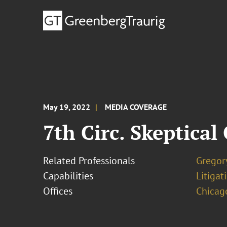
May 19, 2022
MEDIA COVERAGE
7th Circ. Skeptica
Related Professionals
Gregory
Capabilities
Litigat
Offices
Chicag