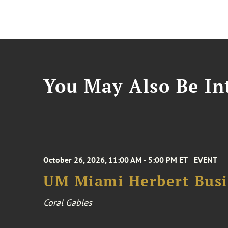
You May Also Be Int
October 26, 2026, 11:00 AM - 5:00 PM ET
EVENT
UM Miami Herbert Busin
Coral Gables