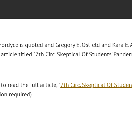
 Fordyce is quoted and Gregory E. Ostfeld and Kara E.
article titled "7th Circ. Skeptical Of Students' Pande
to read the full article, "
7th Circ. Skeptical Of Stude
ion required).