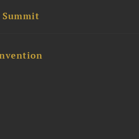
e Summit
nvention