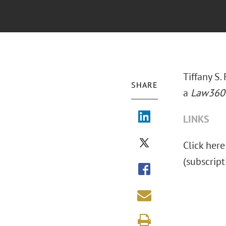
Tiffany S.
SHARE
a
Law360
LINKS
Click here 
(subscript