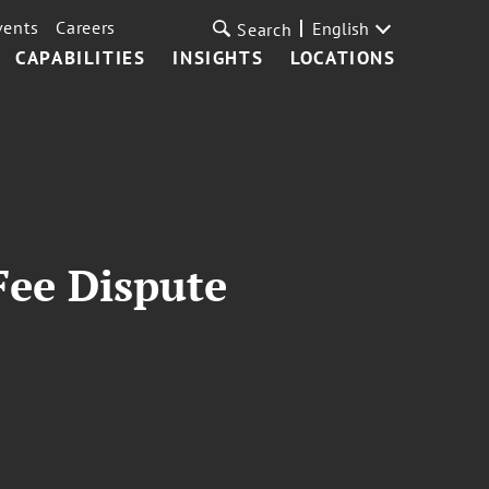
vents
Careers
English
Search
CAPABILITIES
INSIGHTS
LOCATIONS
Fee Dispute