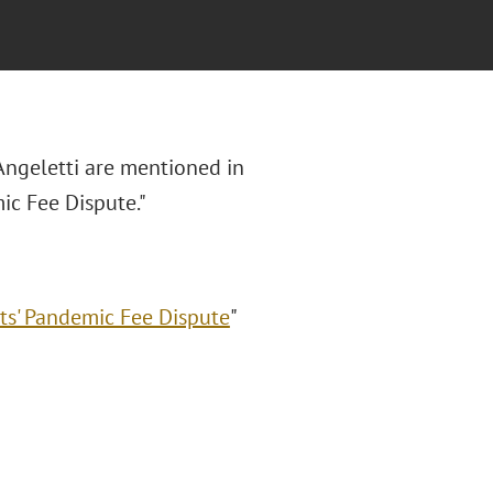
 Angeletti are mentioned in
mic Fee Dispute."
nts' Pandemic Fee Dispute
"