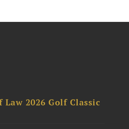
 Law 2026 Golf Classic