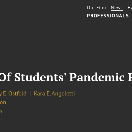
Our Firm
News
E
PROFESSIONALS
l Of Students' Pandemic 
 E. Ostfeld
Kara E. Angeletti
ion
o