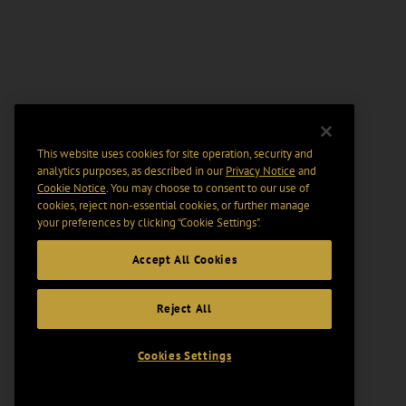
This website uses cookies for site operation, security and
analytics purposes, as described in our
Privacy Notice
and
Cookie Notice
. You may choose to consent to our use of
cookies, reject non-essential cookies, or further manage
your preferences by clicking “Cookie Settings".
Accept All Cookies
Reject All
Cookies Settings