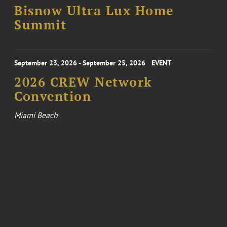
Bisnow Ultra Lux Home
Summit
September 23, 2026 - September 25, 2026
EVENT
2026 CREW Network
Convention
Miami Beach