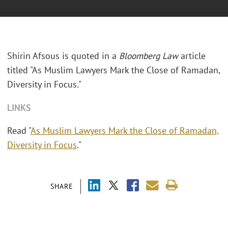
Shirin Afsous is quoted in a
Bloomberg Law
article
titled "As Muslim Lawyers Mark the Close of Ramadan,
Diversity in Focus."
LINKS
Read "
As Muslim Lawyers Mark the Close of Ramadan,
Diversity in Focus
."
SHARE