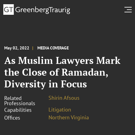
May 02, 2022
MEDIA COVERAGE
As Muslim Lawyers Mark
the Close of Ramadan,
Diversity in Focus
Shirin Afsous
Related
Professionals
Litigation
Capabilities
Northern Virginia
Offices