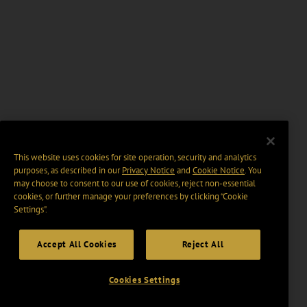
This website uses cookies for site operation, security and analytics
purposes, as described in our
Privacy Notice
and
Cookie Notice
. You
may choose to consent to our use of cookies, reject non-essential
cookies, or further manage your preferences by clicking “Cookie
Settings".
Accept All Cookies
Reject All
Cookies Settings