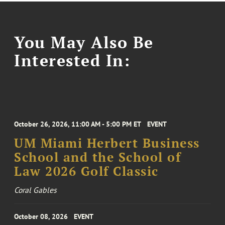
You May Also Be
Interested In:
October 26, 2026, 11:00 AM - 5:00 PM ET
EVENT
UM Miami Herbert Business
School and the School of
Law 2026 Golf Classic
Coral Gables
October 08, 2026
EVENT