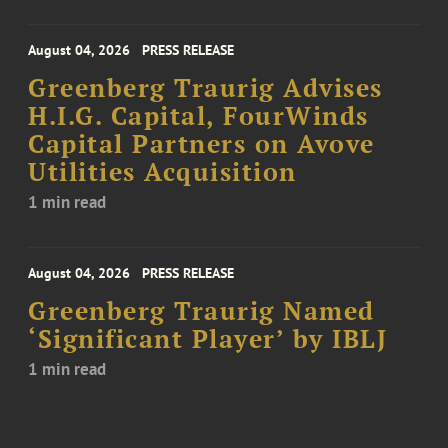
August 04, 2026
PRESS RELEASE
Greenberg Traurig Advises
H.I.G. Capital, FourWinds
Capital Partners on Avove
Utilities Acquisition
1 min read
August 04, 2026
PRESS RELEASE
Greenberg Traurig Named
‘Significant Player’ by IBLJ
1 min read