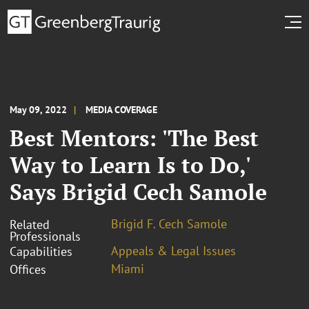
May 09, 2022
MEDIA COVERAGE
Best Mentors: 'The Best
Way to Learn Is to Do,'
Says Brigid Cech Samole
Brigid F. Cech Samole
Related
Professionals
Appeals & Legal Issues
Capabilities
Miami
Offices