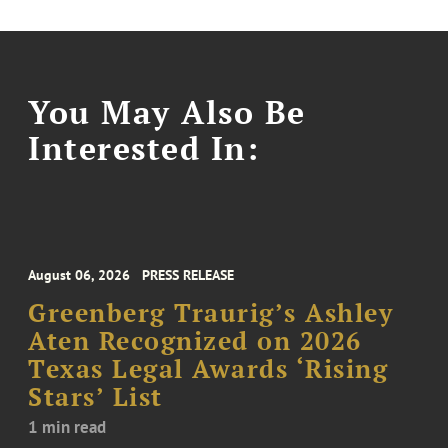
You May Also Be
Interested In:
August 06, 2026
PRESS RELEASE
Greenberg Traurig’s Ashley
Aten Recognized on 2026
Texas Legal Awards ‘Rising
Stars’ List
1 min read