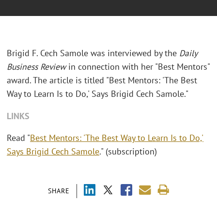
Brigid F. Cech Samole was interviewed by the
Daily
Business Review
in connection with her "Best Mentors"
award. The article is titled "Best Mentors: 'The Best
Way to Learn Is to Do,' Says Brigid Cech Samole."
LINKS
Read "
Best Mentors: 'The Best Way to Learn Is to Do,'
Says Brigid Cech Samole
." (subscription)
SHARE