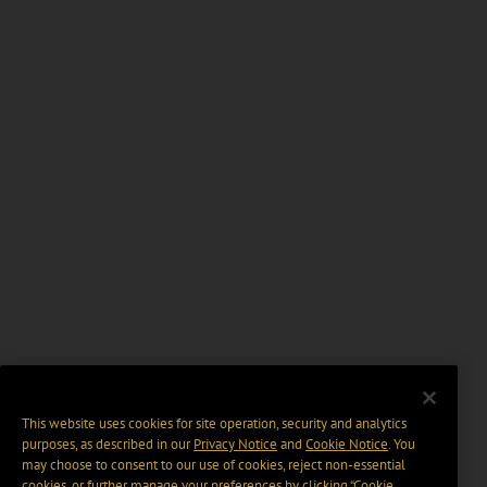
This website uses cookies for site operation, security and analytics
purposes, as described in our
Privacy Notice
and
Cookie Notice
. You
may choose to consent to our use of cookies, reject non-essential
cookies, or further manage your preferences by clicking “Cookie