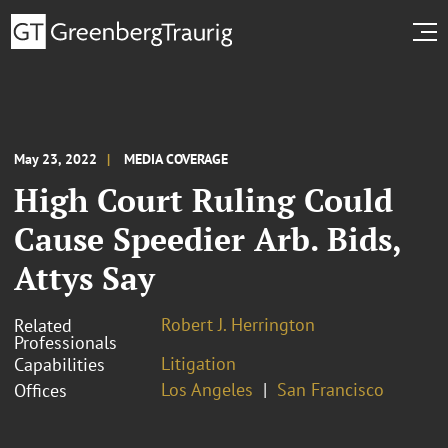
May 23, 2022
MEDIA COVERAGE
High Court Ruling Could
Cause Speedier Arb. Bids,
Attys Say
Robert J. Herrington
Related
Professionals
Litigation
Capabilities
Los Angeles
San Francisco
Offices