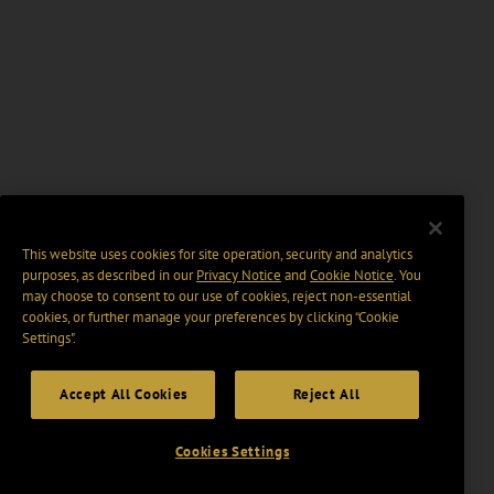
This website uses cookies for site operation, security and analytics
purposes, as described in our
Privacy Notice
and
Cookie Notice
. You
may choose to consent to our use of cookies, reject non-essential
cookies, or further manage your preferences by clicking “Cookie
Settings".
Accept All Cookies
Reject All
Cookies Settings