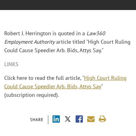
Robert J. Herrington is quoted in a
Law360
Employment Authority
article titled "High Court Ruling
Could Cause Speedier Arb. Bids, Attys Say."
LINKS
Click here to read the full article, "
High Court Ruling
Could Cause Speedier Arb. Bids, Attys Say
"
(subscription required).
SHARE