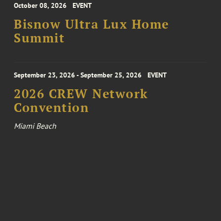
October 08, 2026
EVENT
Bisnow Ultra Lux Home
Summit
September 23, 2026 - September 25, 2026
EVENT
2026 CREW Network
Convention
Miami Beach