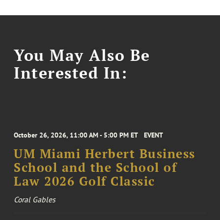
You May Also Be
Interested In:
October 26, 2026, 11:00 AM - 5:00 PM ET
EVENT
UM Miami Herbert Business
School and the School of
Law 2026 Golf Classic
Coral Gables