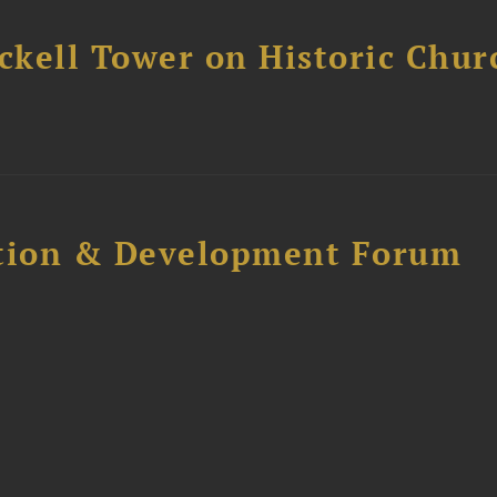
ckell Tower on Historic Chur
ction & Development Forum