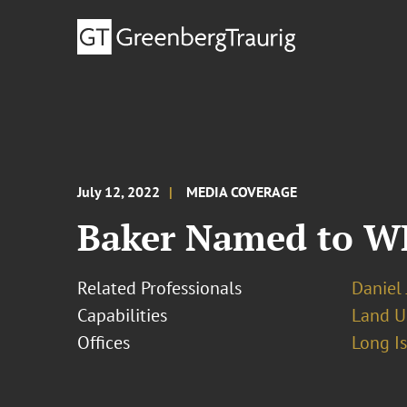
July 12, 2022
MEDIA COVERAGE
Baker Named to W
Related Professionals
Daniel 
Capabilities
Land U
Offices
Long I