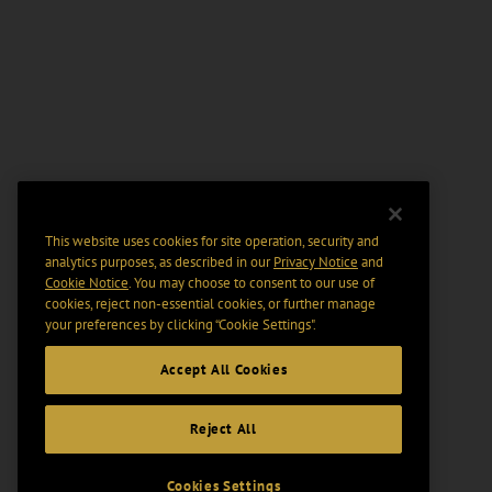
This website uses cookies for site operation, security and
analytics purposes, as described in our
Privacy Notice
and
Cookie Notice
. You may choose to consent to our use of
cookies, reject non-essential cookies, or further manage
your preferences by clicking “Cookie Settings".
Accept All Cookies
Reject All
Cookies Settings