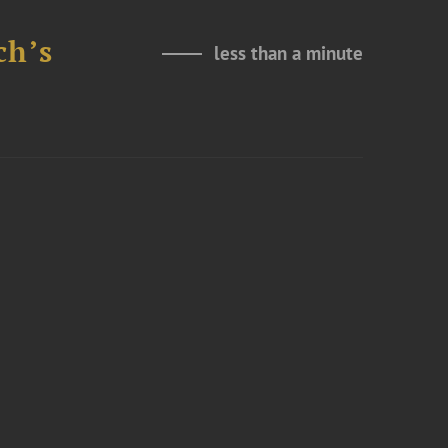
ch’s
less than a minute