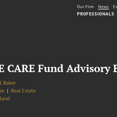
Our Firm
News
E
PROFESSIONALS
E CARE Fund Advisory 
J. Baker
se
Real Estate
sland