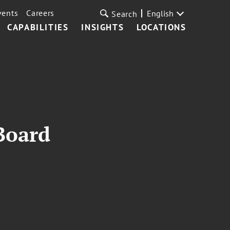
vents
Careers
English
Search
CAPABILITIES
INSIGHTS
LOCATIONS
Board