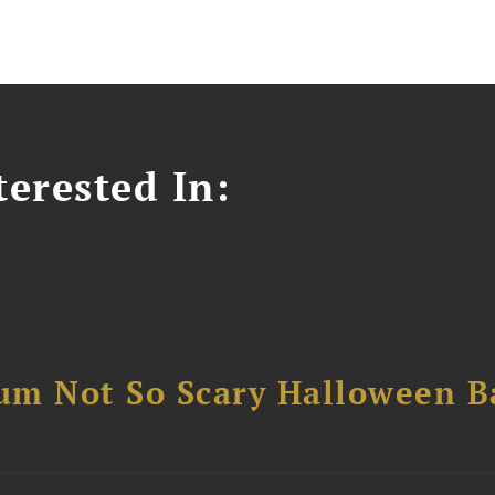
erested In:
um Not So Scary Halloween B