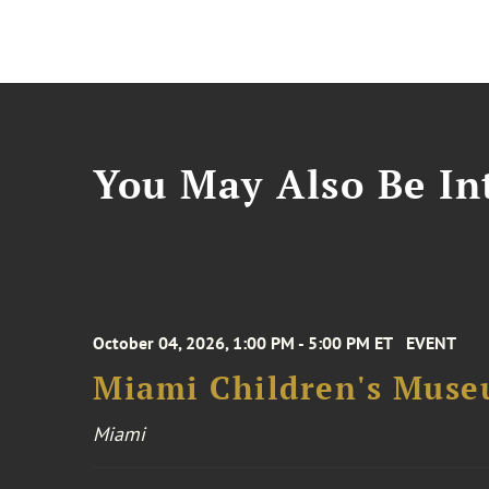
You May Also Be Int
October 04, 2026, 1:00 PM - 5:00 PM ET
EVENT
Miami Children's Muse
Miami