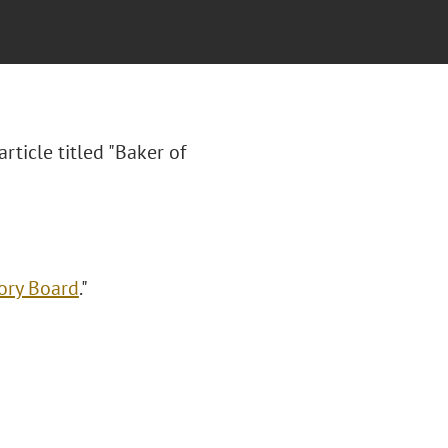
article titled "Baker of
ory Board
."