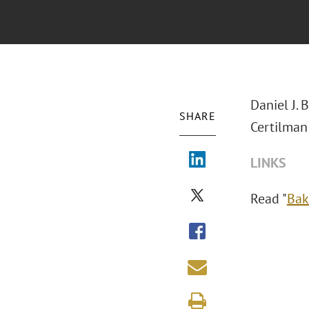
Daniel J. 
SHARE
Certilman
LINKS
Read "
Bak