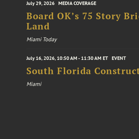
July 29, 2026
MEDIA COVERAGE
Board OK’s 75 Story Bri
Land
Miami Today
July 16, 2026, 10:50 AM - 11:30 AM ET
EVENT
South Florida Constru
Miami