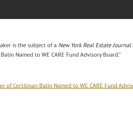
Baker is the subject of a
New York Real Estate Journal
 Balin Named to WE CARE Fund Advisory Board."
er of Certilman Balin Named to WE CARE Fund Advis