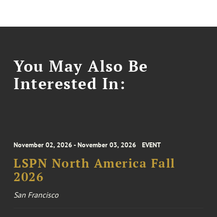
You May Also Be
Interested In:
November 02, 2026 - November 03, 2026
EVENT
LSPN North America Fall
2026
San Francisco