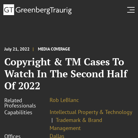
July 21, 2022
MEDIA COVERAGE
Copyright & TM Cases To
Watch In The Second Half
Of 2022
Rob LeBlanc
Related
Professionals
Intellectual Property & Technology
Capabilities
Trademark & Brand
Management
Dallas
Offices