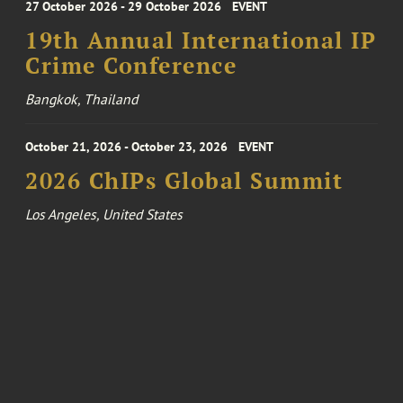
27 October 2026 - 29 October 2026
EVENT
19th Annual International IP
Crime Conference
Bangkok, Thailand
October 21, 2026 - October 23, 2026
EVENT
2026 ChIPs Global Summit
Los Angeles, United States