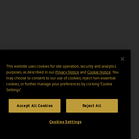
This website uses cookies for site operation, security and analytics
purposes, as described in our
Privacy Notice
and
Cookie Notice
. You
may choose to consent to our use of cookies, reject non-essential
cookies, or further manage your preferences by clicking “Cookie
Settings".
Accept All Cookies
Reject All
Cookies Settings