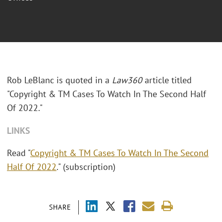
Rob LeBlanc is quoted in a
Law360
article titled
"Copyright & TM Cases To Watch In The Second Half
Of 2022."
LINKS
Read "
Copyright & TM Cases To Watch In The Second
Half Of 2022
." (subscription)
SHARE