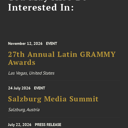
Interested In:
November 12, 2026
EVENT
27th Annual Latin GRAMMY
Awards
Las Vegas, United States
24 July 2026
EVENT
Salzburg Media Summit
Salzburg, Austria
July 22, 2026
PRESS RELEASE