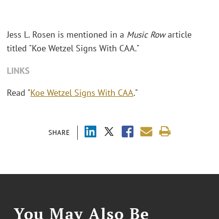
Jess L. Rosen is mentioned in a
Music Row
article
titled "Koe Wetzel Signs With CAA."
LINKS
Read "
Koe Wetzel Signs With CAA
."
SHARE
You May Also Be