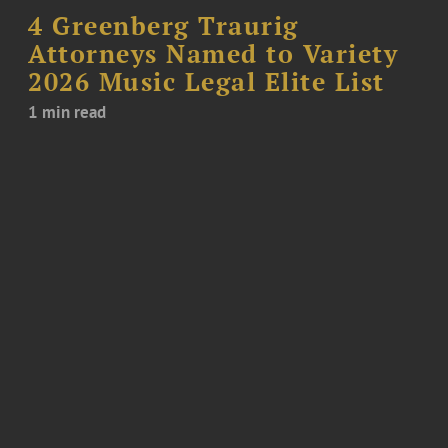
4 Greenberg Traurig
Attorneys Named to Variety
2026 Music Legal Elite List
1 min read