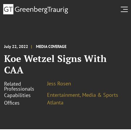
July 22, 2022
MEDIA COVERAGE
Koe Wetzel Signs With
CAA
Jess Rosen
Related
Professionals
Entertainment, Media & Sports
Capabilities
Atlanta
Offices