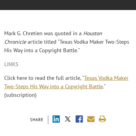
Mark G. Chretien was quoted in a
Houston
Chronicle
article titled "Texas Vodka Maker Two-Steps
His Way into a Copyright Battle."
LINKS
Click here to read the full article, "
Texas Vodka Maker
Two-Steps His Way into a Copyright Battle
."
(subscription)
SHARE