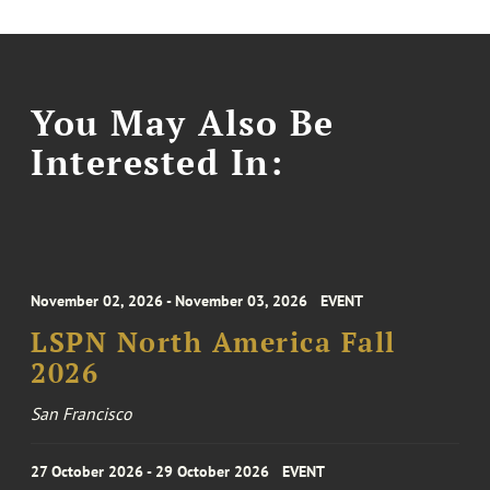
You May Also Be
Interested In:
November 02, 2026 - November 03, 2026
EVENT
LSPN North America Fall
2026
San Francisco
27 October 2026 - 29 October 2026
EVENT