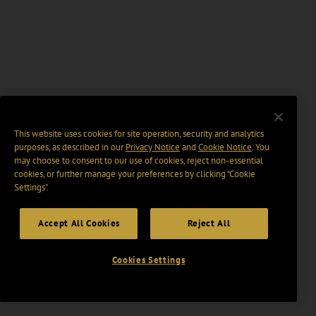
This website uses cookies for site operation, security and analytics
purposes, as described in our
Privacy Notice
and
Cookie Notice
. You
may choose to consent to our use of cookies, reject non-essential
cookies, or further manage your preferences by clicking “Cookie
Settings".
Accept All Cookies
Reject All
Cookies Settings