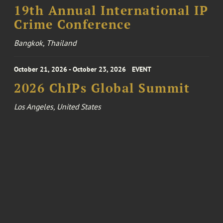
19th Annual International IP
Crime Conference
Bangkok, Thailand
October 21, 2026 - October 23, 2026
EVENT
2026 ChIPs Global Summit
Los Angeles, United States