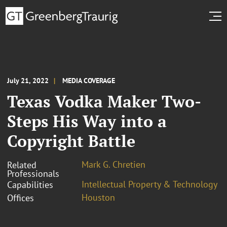
July 21, 2022
MEDIA COVERAGE
Texas Vodka Maker Two-
Steps His Way into a
Copyright Battle
Mark G. Chretien
Related
Professionals
Intellectual Property & Technology
Capabilities
Houston
Offices