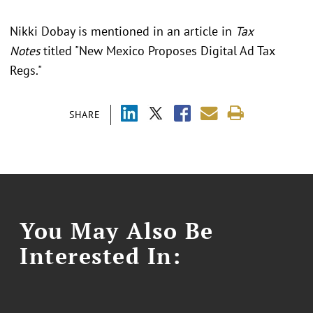
Nikki Dobay is mentioned in an article in
Tax
Notes
titled "New Mexico Proposes Digital Ad Tax
Regs."
SHARE
You May Also Be
Interested In: