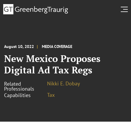
August 10, 2022
MEDIA COVERAGE
New Mexico Proposes
Digital Ad Tax Regs
Nikki E. Dobay
Related
Professionals
Tax
Capabilities