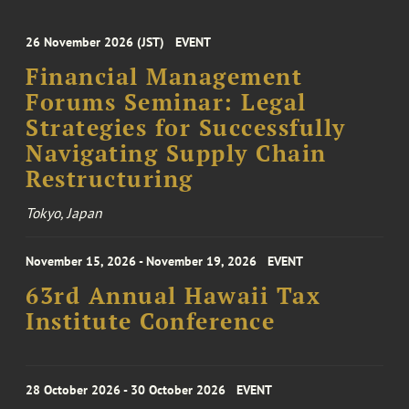
26 November 2026 (JST)
EVENT
Financial Management
Forums Seminar: Legal
Strategies for Successfully
Navigating Supply Chain
Restructuring
Tokyo, Japan
November 15, 2026 - November 19, 2026
EVENT
63rd Annual Hawaii Tax
Institute Conference
28 October 2026 - 30 October 2026
EVENT