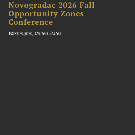
Novogradac 2026 Fall
Opportunity Zones
Conference
Washington, United States