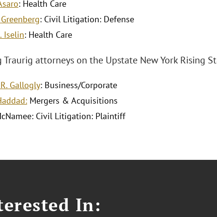
 Asaro
: Health Care
 Greenberg
: Civil Litigation: Defense
 Iselin
: Health Care
Traurig attorneys on the Upstate New York Rising Star
R. Gallogly
: Business/Corporate
 Haddad:
Mergers & Acquisitions
McNamee: Civil Litigation: Plaintiff
erested In: