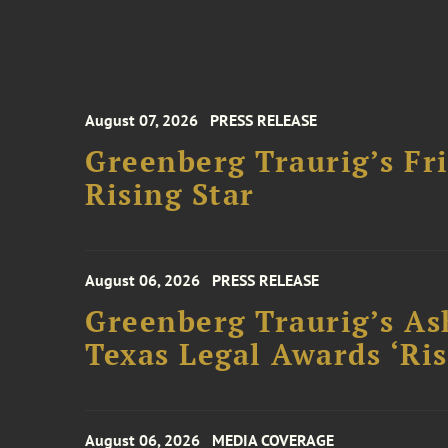
August 07, 2026
PRESS RELEASE
Greenberg Traurig’s F
Rising Star
August 06, 2026
PRESS RELEASE
Greenberg Traurig’s As
Texas Legal Awards ‘Ris
August 06, 2026
MEDIA COVERAGE