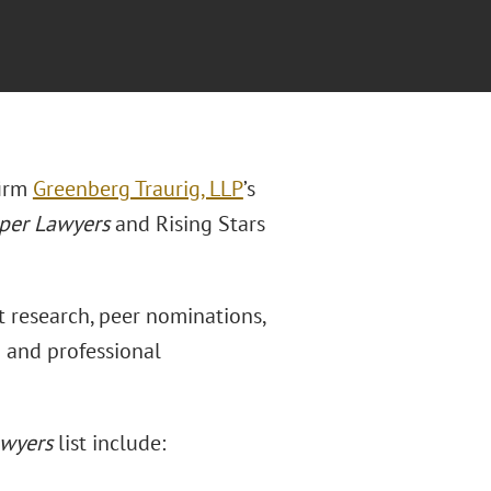
firm
Greenberg Traurig, LLP
’s
per Lawyers
and Rising Stars
 research, peer nominations,
n and professional
awyers
list include: