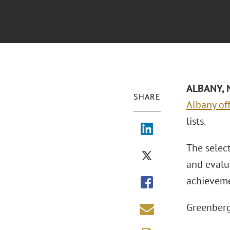
ALBANY, N
SHARE
Albany off
lists.
The selec
and evalua
achieveme
Greenberg