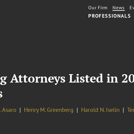
Our Firm
News
E
PROFESSIONALS
g Attorneys Listed in 
s
A. Asaro
Henry M. Greenberg
Harold N. Iselin
Te