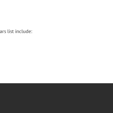
s list include: