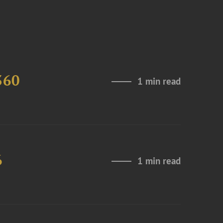
360
1 min read
6
1 min read