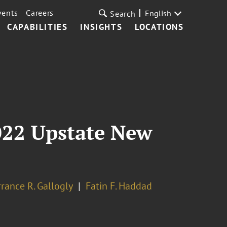
vents
Careers
English
Search
CAPABILITIES
INSIGHTS
LOCATIONS
2022 Upstate New
rrance R. Gallogly
Fatin F. Haddad