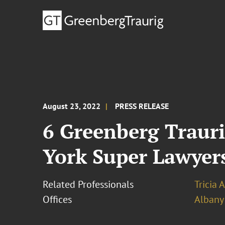
August 23, 2022
PRESS RELEASE
6 Greenberg Trauri
York Super Lawyer
Related Professionals
Tricia 
Offices
Albany