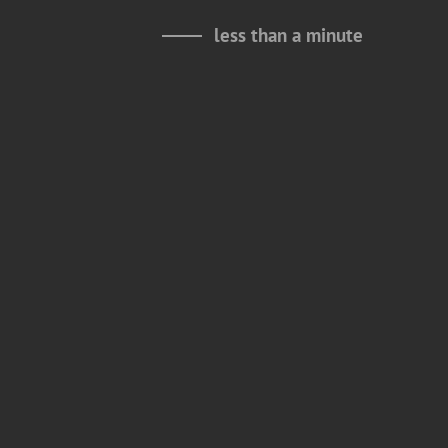
less than a minute