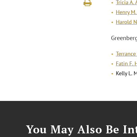
Tricia A.
Henry M.
Harold N.
Greenberg 
Terrance 
Fatin F.
Kelly L. 
You May Also Be Int