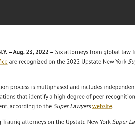
.Y. – Aug. 23, 2022 –
Six attorneys from global law 
ice
are recognized on the 2022 Upstate New York
Su
tion process is multiphased and includes independent
tions that identify a high degree of peer recognitio
nt, according to the
Super Lawyers
website
.
 Traurig attorneys on the Upstate New York
Super L