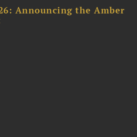
26: Announcing the Amber
t