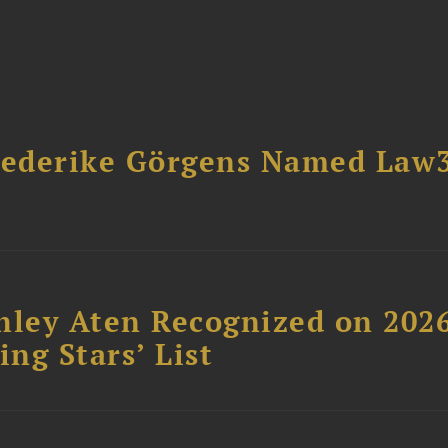
riederike Görgens Named Law
hley Aten Recognized on 202
ing Stars’ List