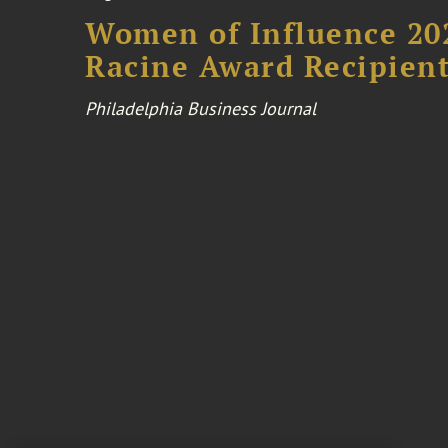
Women of Influence 20
Racine Award Recipien
Philadelphia Business Journal