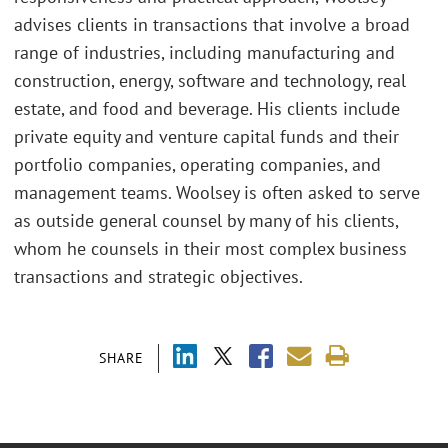
advises clients in transactions that involve a broad
range of industries, including manufacturing and
construction, energy, software and technology, real
estate, and food and beverage. His clients include
private equity and venture capital funds and their
portfolio companies, operating companies, and
management teams. Woolsey is often asked to serve
as outside general counsel by many of his clients,
whom he counsels in their most complex business
transactions and strategic objectives.
SHARE