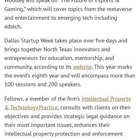
Woolsey will speak on “The Future of Esports &
Gaming,” which will cover topics from the metaverse
and entertainment to emerging tech including
edtech.
Dallas Startup Week takes place over five days and
brings together North Texas innovators and
entrepreneurs for education, mentorship, and
community, according to its
website
. This year marks
the event’s eighth year and will encompass more than
100 sessions and 200 speakers.
Fellows, a member of the firm’s
Intellectual Property
& Technology Practice
, consults with clients on their
objectives and provides strategic legal guidance on
their most important issues, enhances their
intellectual property protection and enforcement