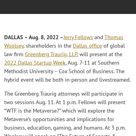
DALLAS – Aug. 8, 2022 –
Jerry Fellows
and
Thomas
Woolsey
, shareholders in the
Dallas office
of global
law firm
Greenberg Traurig, LLP
, will present at the
2022 Dallas Startup Week
, Aug. 7-11 at Southern
Methodist University – Cox School of Business. The
hybrid event will be both in-person and livestreamed.
The Greenberg Traurig attorneys will participate in
two sessions Aug. 11. At 1 p.m. Fellows will present
“WTF is the Metaverse?” which will explore the
Metaverse’s opportunities and implications for
business, education, gaming, and humans. At 3 p.m.