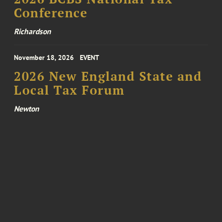
Conference
Richardson
November 18, 2026
EVENT
2026 New England State and
Local Tax Forum
Newton