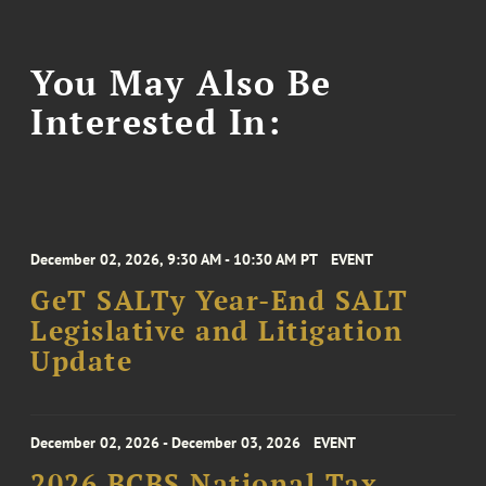
You May Also Be
Interested In:
December 02, 2026, 9:30 AM - 10:30 AM PT
EVENT
GeT SALTy Year-End SALT
Legislative and Litigation
Update
December 02, 2026 - December 03, 2026
EVENT
2026 BCBS National Tax