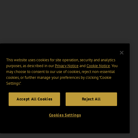
This website uses cookies for site operation, security and analytics
purposes, as described in our
Privacy Notice
and
Cookie Notice
. You
may choose to consent to our use of cookies, reject non-essential
cookies, or further manage your preferences by clicking “Cookie
Settings".
Accept All Cookies
Reject All
Cookies Settings