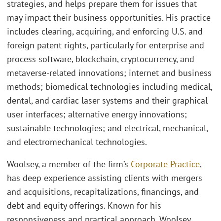
strategies, and helps prepare them for issues that
may impact their business opportunities. His practice
includes clearing, acquiring, and enforcing U.S. and
foreign patent rights, particularly for enterprise and
process software, blockchain, cryptocurrency, and
metaverse-related innovations; internet and business
methods; biomedical technologies including medical,
dental, and cardiac laser systems and their graphical
user interfaces; alternative energy innovations;
sustainable technologies; and electrical, mechanical,
and electromechanical technologies.
Woolsey, a member of the firm’s
Corporate Practice
,
has deep experience assisting clients with mergers
and acquisitions, recapitalizations, financings, and
debt and equity offerings. Known for his
responsiveness and practical approach, Woolsey