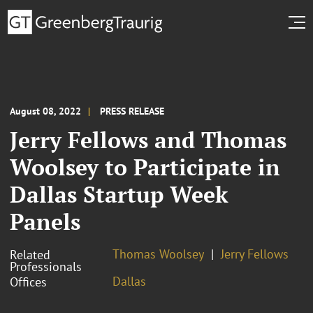
August 08, 2022
PRESS RELEASE
Jerry Fellows and Thomas
Woolsey to Participate in
Dallas Startup Week
Panels
Thomas Woolsey
Jerry Fellows
Related
Professionals
Dallas
Offices