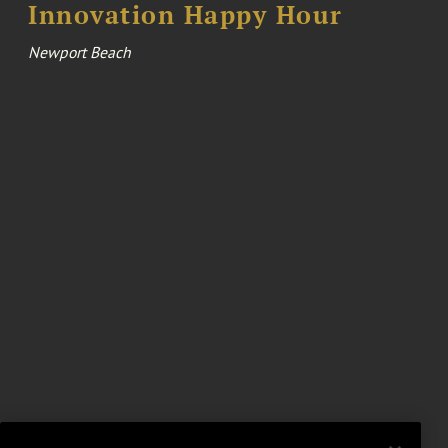
Innovation Happy Hour
Newport Beach