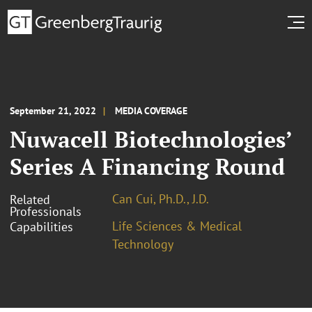
September 21, 2022
MEDIA COVERAGE
Nuwacell Biotechnologies’
Series A Financing Round
Can Cui, Ph.D., J.D.
Related
Professionals
Life Sciences & Medical
Capabilities
Technology