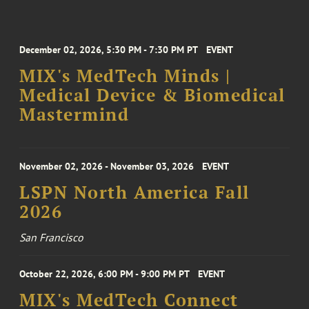
December 02, 2026, 5:30 PM - 7:30 PM PT
EVENT
MIX's MedTech Minds |
Medical Device & Biomedical
Mastermind
November 02, 2026 - November 03, 2026
EVENT
LSPN North America Fall
2026
San Francisco
October 22, 2026, 6:00 PM - 9:00 PM PT
EVENT
MIX's MedTech Connect