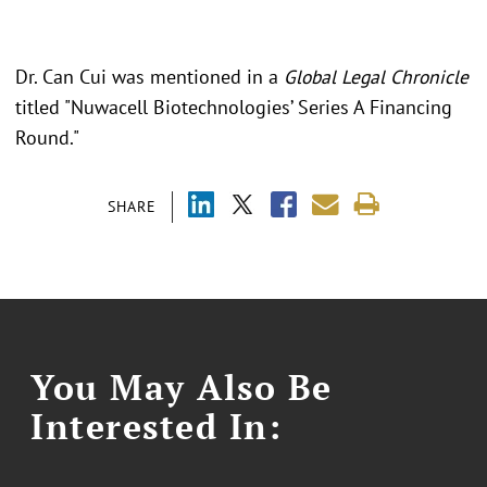
Dr. Can Cui was mentioned in a
Global Legal Chronicle
titled "Nuwacell Biotechnologies’ Series A Financing
Round."
SHARE
You May Also Be
Interested In: