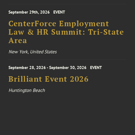
September 29th, 2026
EVENT
CenterForce Employment
Law & HR Summit: Tri-State
Area
New York, United States
September 28, 2026 - September 30, 2026
EVENT
Brilliant Event 2026
Huntington Beach