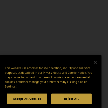
This website uses cookies for site operation, security and analytics
purposes, as described in our
Privacy Notice
and
Cookie Notice
. You
may choose to consent to our use of cookies, reject non-essential
cookies, or further manage your preferences by clicking “Cookie
Settings".
Accept All Cookies
Reject All