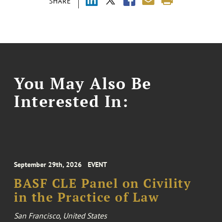
SHARE
You May Also Be
Interested In:
September 29th, 2026
EVENT
BASF CLE Panel on Civility
in the Practice of Law
San Francisco, United States