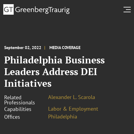
September 02, 2022
MEDIA COVERAGE
Philadelphia Business
Leaders Address DEI
Initiatives
Alexander L. Scarola
Related
Professionals
Labor & Employment
Capabilities
Philadelphia
Offices