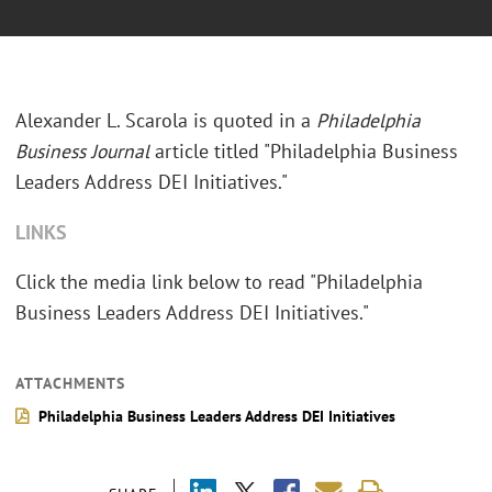
Alexander L. Scarola is quoted in a
Philadelphia
Business Journal
article titled "Philadelphia Business
Leaders Address DEI Initiatives."
LINKS
Click the media link below to read "Philadelphia
Business Leaders Address DEI Initiatives."
ATTACHMENTS
Philadelphia Business Leaders Address DEI Initiatives