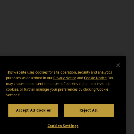
This website uses cookies for site operation, security and analytics
purposes, as described in our
Privacy Notice
and
Cookie Notice
. You
may choose to consent to our use of cookies, reject non-essential
cookies, or further manage your preferences by clicking “Cookie
Settings".
Accept All Cookies
Reject All
Cookies Settings