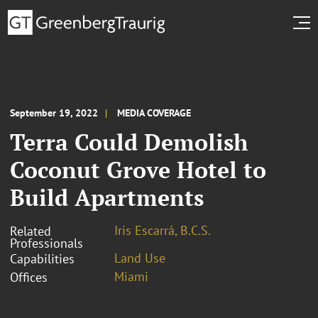
September 19, 2022
MEDIA COVERAGE
Terra Could Demolish
Coconut Grove Hotel to
Build Apartments
Iris Escarrá, B.C.S.
Related
Professionals
Land Use
Capabilities
Miami
Offices