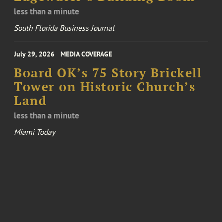
less than a minute
South Florida Business Journal
July 29, 2026
MEDIA COVERAGE
Board OK’s 75 Story Brickell
Tower on Historic Church’s
Land
less than a minute
Miami Today