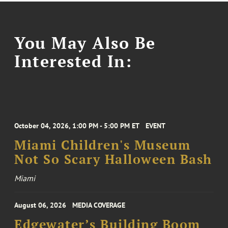
You May Also Be
Interested In:
October 04, 2026, 1:00 PM - 5:00 PM ET
EVENT
Miami Children's Museum
Not So Scary Halloween Bash
Miami
August 06, 2026
MEDIA COVERAGE
Edgewater’s Building Boom