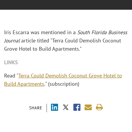
Iris Escarra was mentioned in a
South Florida Business
Journal
article titled "Terra Could Demolish Coconut
Grove Hotel to Build Apartments."
LINKS
Read "
Terra Could Demolish Coconut Grove Hotel to
Build Apartments
." (subscription)
SHARE