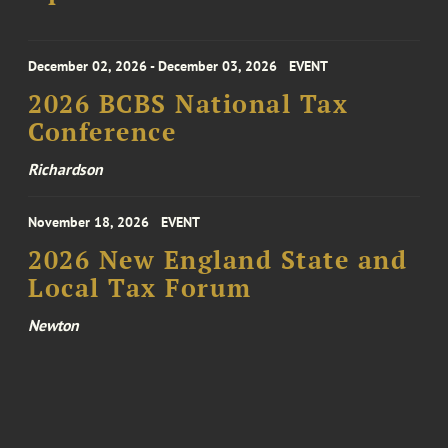
December 02, 2026 - December 03, 2026
EVENT
2026 BCBS National Tax
Conference
Richardson
November 18, 2026
EVENT
2026 New England State and
Local Tax Forum
Newton