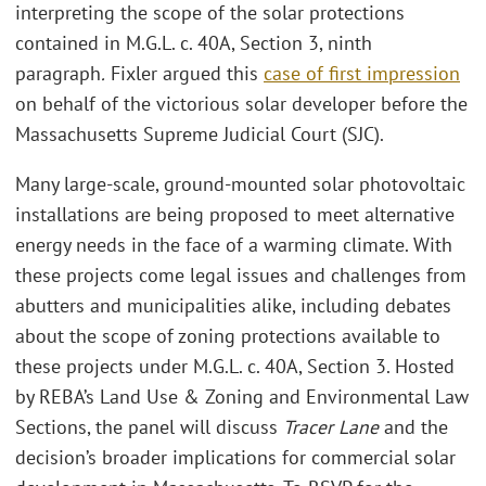
interpreting the scope of the solar protections
contained in M.G.L. c. 40A, Section 3, ninth
paragraph
.
Fixler argued this
case of first impression
on behalf of the victorious solar developer before the
Massachusetts Supreme Judicial Court (SJC).
Many large-scale, ground-mounted solar photovoltaic
installations are being proposed to meet alternative
energy needs in the face of a warming climate. With
these projects come legal issues and challenges from
abutters and municipalities alike, including debates
about the scope of zoning protections available to
these projects under M.G.L. c. 40A, Section 3. Hosted
by REBA’s Land Use & Zoning and Environmental Law
Sections, the panel will discuss
Tracer Lane
and the
decision’s broader implications for commercial solar