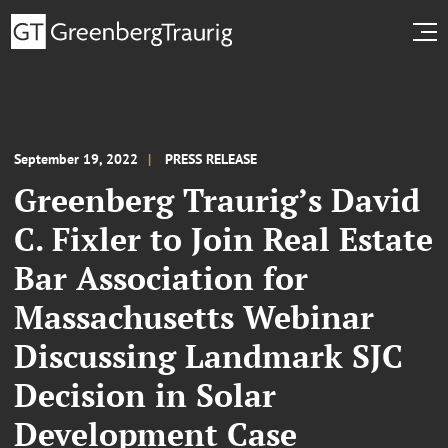
September 19, 2022
PRESS RELEASE
Greenberg Traurig’s David
C. Fixler to Join Real Estate
Bar Association for
Massachusetts Webinar
Discussing Landmark SJC
Decision in Solar
Development Case