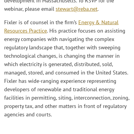
development in Massachusetts. To RSVP for the
webinar, please email
stewart@reba.net
.
Fixler is of counsel in the firm’s
Energy & Natural
Resources Practice
. His practice focuses on assisting
energy companies with navigating the complex
regulatory landscape that, together with sweeping
technological changes, is changing the manner in
which electricity is generated, distributed, sold,
managed, stored, and consumed in the United States.
Fixler has wide-ranging experience representing
developers of renewable and traditional energy
facilities in permitting, siting, interconnection, zoning,
property tax, and other matters in front of regulatory
agencies and courts.