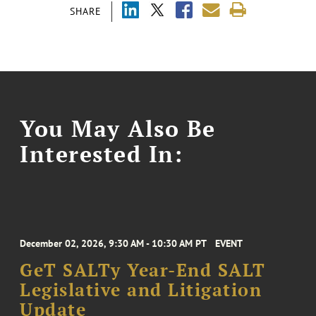
SHARE
You May Also Be
Interested In:
December 02, 2026, 9:30 AM - 10:30 AM PT
EVENT
GeT SALTy Year-End SALT
Legislative and Litigation
Update