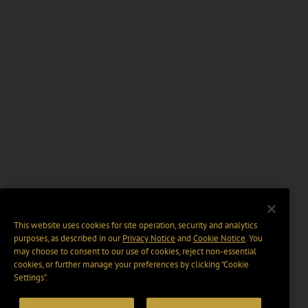
This website uses cookies for site operation, security and analytics
purposes, as described in our
Privacy Notice
and
Cookie Notice
. You
may choose to consent to our use of cookies, reject non-essential
cookies, or further manage your preferences by clicking “Cookie
Settings".