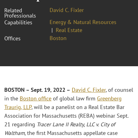
David C. Fixler
Related
Professionals
Energy & Natural Resources
Capabilities
Real Estate
Boston
Offices
BOSTON – Sept. 19, 2022 –
David C. Fixler
, of counsel
in the
Boston office
of global law firm
Greenberg
Traurig, LLP
, will be a panelist on a Real Estate Bar
Association for Massachusetts (REBA) webinar Sept.
21 regarding
Tracer Lane II Realty, LLC v. City of
Waltham,
the first Massachusetts appellate case