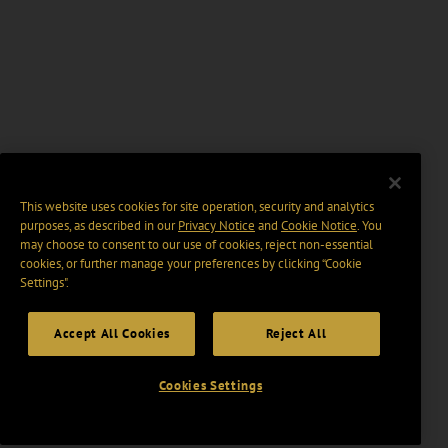
This website uses cookies for site operation, security and analytics
purposes, as described in our
Privacy Notice
and
Cookie Notice
. You
may choose to consent to our use of cookies, reject non-essential
cookies, or further manage your preferences by clicking “Cookie
Settings".
Accept All Cookies
Reject All
Cookies Settings