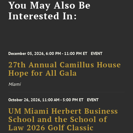
You May Also Be
Interested In:
December 05, 2026, 6:00 PM - 11:00 PM ET
EVENT
27th Annual Camillus House
Hope for All Gala
Miami
October 26, 2026, 11:00 AM - 5:00 PM ET
EVENT
UM Miami Herbert Business
School and the School of
Law 2026 Golf Classic