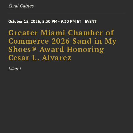
Coral Gables
October 15, 2026, 5:30 PM - 9:30 PM ET
EVENT
Greater Miami Chamber of
Commerce 2026 Sand in My
Shoes® Award Honoring
Cesar L. Alvarez
Miami