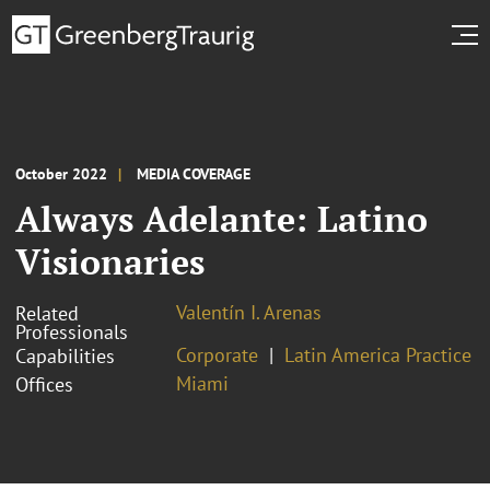
October 2022
MEDIA COVERAGE
Always Adelante: Latino
Visionaries
Valentín I. Arenas
Related
Professionals
Corporate
Latin America Practice
Capabilities
Miami
Offices