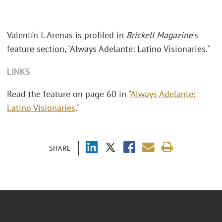
Valentín I. Arenas is profiled in
Brickell Magazine
's
feature section, "Always Adelante: Latino Visionaries."
LINKS
Read the feature on page 60 in "
Always Adelante:
Latino Visionaries
."
SHARE