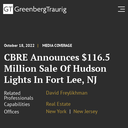
October 18, 2022
MEDIA COVERAGE
CBRE Announces $116.5
Million Sale Of Hudson
Lights In Fort Lee, NJ
David Freylikhman
Related
Professionals
Real Estate
Capabilities
New York
New Jersey
Offices