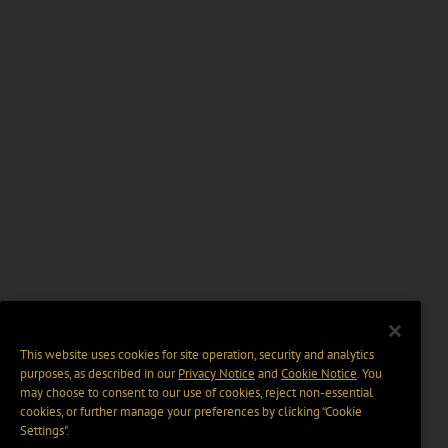
This website uses cookies for site operation, security and analytics
purposes, as described in our
Privacy Notice
and
Cookie Notice
. You
may choose to consent to our use of cookies, reject non-essential
cookies, or further manage your preferences by clicking “Cookie
Settings".