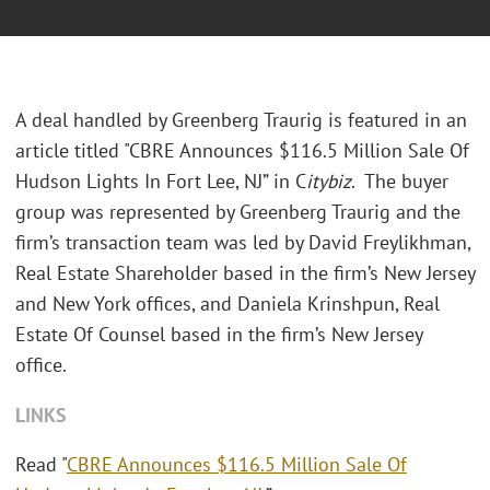
A deal handled by Greenberg Traurig is featured in an
article titled "CBRE Announces $116.5 Million Sale Of
Hudson Lights In Fort Lee, NJ” in C
itybiz
. The buyer
group was represented by Greenberg Traurig and the
firm’s transaction team was led by David Freylikhman,
Real Estate Shareholder based in the firm’s New Jersey
and New York offices, and Daniela Krinshpun, Real
Estate Of Counsel based in the firm’s New Jersey
office.
LINKS
Read "
CBRE Announces $116.5 Million Sale Of