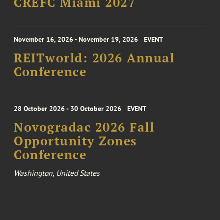
CREFC Miami 2027
November 16, 2026 - November 19, 2026
EVENT
REITworld: 2026 Annual
Conference
28 October 2026 - 30 October 2026
EVENT
Novogradac 2026 Fall
Opportunity Zones
Conference
Washington, United States