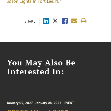
Hudson Lights In Fort Lee, NJ
.”
SHARE
You May Also Be
Interested In:
January 05, 2027 - January 08, 2027
EVENT