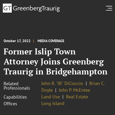
October 17, 2022
MEDIA COVERAGE
Former Islip Town
Attorney Joins Greenberg
Traurig in Bridgehampton
John R. "JR" DiCioccio
Brian C.
Related
Professionals
Doyle
John P. McEntee
Land Use
Real Estate
Capabilities
Long Island
Offices