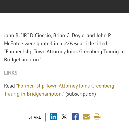
John R. "JR" DiCioccio, Brian C. Doyle, and John P.
McEntee were quoted in a
27East
article titled
"Former Islip Town Attorney Joins Greenberg Traurig in
Bridgehampton."
LINKS
Read "
Former Islip Town Attorney Joins Greenberg
Traurig in Bridgehampton
." (subscription)
SHARE