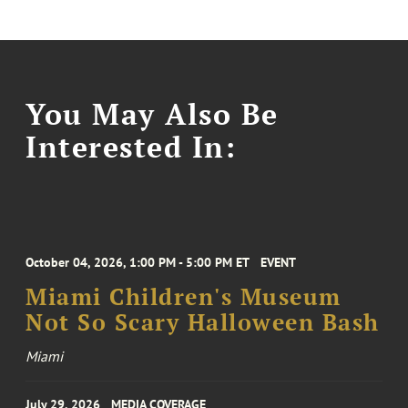
You May Also Be
Interested In:
October 04, 2026, 1:00 PM - 5:00 PM ET
EVENT
Miami Children's Museum
Not So Scary Halloween Bash
Miami
July 29, 2026
MEDIA COVERAGE