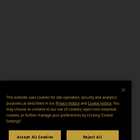
This website uses cookies for site operation, security and analytics
purposes, as described in our
Privacy Notice
and
Cookie Notice
. You
may choose to consent to our use of cookies, reject non-essential
cookies, or further manage your preferences by clicking “Cookie
Settings".
Accept All Cookies
Reject All