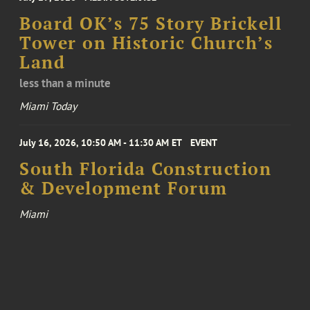
Board OK’s 75 Story Brickell
Tower on Historic Church’s
Land
less than a minute
Miami Today
July 16, 2026, 10:50 AM - 11:30 AM ET
EVENT
South Florida Construction
& Development Forum
Miami