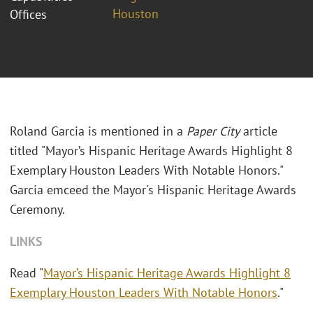
Houston
Offices
Roland Garcia is mentioned in a
Paper City
article
titled "Mayor’s Hispanic Heritage Awards Highlight 8
Exemplary Houston Leaders With Notable Honors."
Garcia emceed the Mayor's Hispanic Heritage Awards
Ceremony.
LINKS
Read "
Mayor’s Hispanic Heritage Awards Highlight 8
Exemplary Houston Leaders With Notable Honors
."