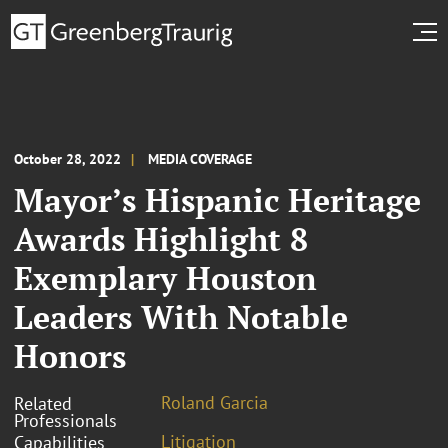
October 28, 2022
MEDIA COVERAGE
Mayor’s Hispanic Heritage
Awards Highlight 8
Exemplary Houston
Leaders With Notable
Honors
Roland Garcia
Related
Professionals
Litigation
Capabilities