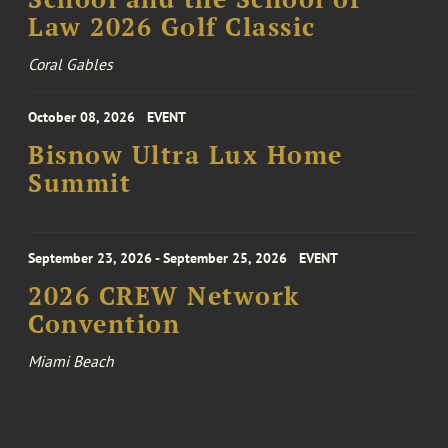
Law 2026 Golf Classic
Coral Gables
October 08, 2026
EVENT
Bisnow Ultra Lux Home
Summit
September 23, 2026 - September 25, 2026
EVENT
2026 CREW Network
Convention
Miami Beach