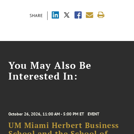
SHARE
You May Also Be
Interested In:
October 26, 2026, 11:00 AM - 5:00 PM ET
EVENT
UM Miami Herbert Business
School and the School of