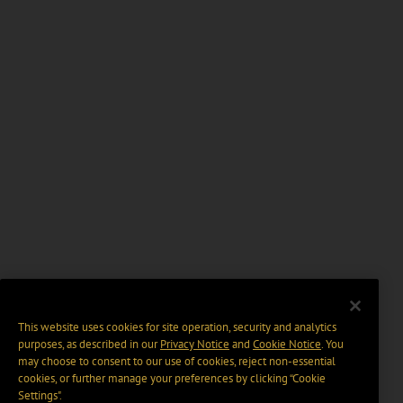
This website uses cookies for site operation, security and analytics
purposes, as described in our
Privacy Notice
and
Cookie Notice
. You
may choose to consent to our use of cookies, reject non-essential
cookies, or further manage your preferences by clicking “Cookie
Settings".