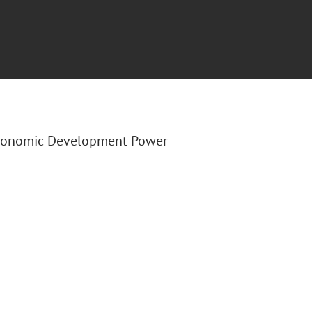
Economic Development Power