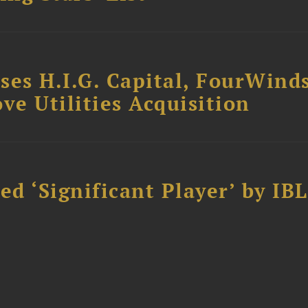
ses H.I.G. Capital, FourWind
ve Utilities Acquisition
d ‘Significant Player’ by IBL