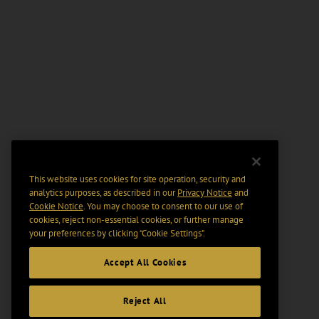
This website uses cookies for site operation, security and
analytics purposes, as described in our
Privacy Notice
and
Cookie Notice
. You may choose to consent to our use of
cookies, reject non-essential cookies, or further manage
your preferences by clicking “Cookie Settings".
Accept All Cookies
Reject All