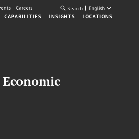
vents
Careers
English
Search
CAPABILITIES
INSIGHTS
LOCATIONS
2 Economic