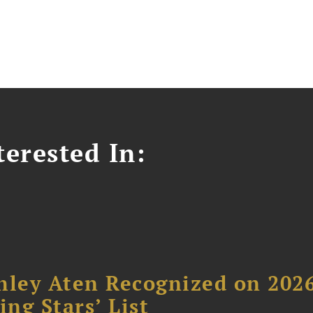
erested In:
hley Aten Recognized on 202
ing Stars’ List