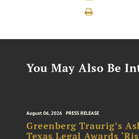
You May Also Be Int
August 06, 2026
PRESS RELEASE
Greenberg Traurig’s As
Texas Legal Awards ‘Ris