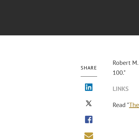
Robert M.
SHARE
100."
LINKS
Read "
The