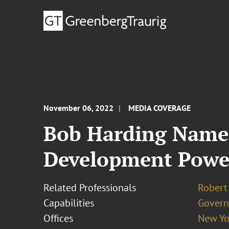
November 06, 2022
MEDIA COVERAGE
Bob Harding Named
Development Power
Related Professionals
Robert
Capabilities
Govern
Offices
New Yo