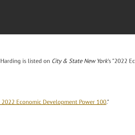
 Harding is listed on
City & State New York
's "2022 
 2022 Economic Development Power 100
."