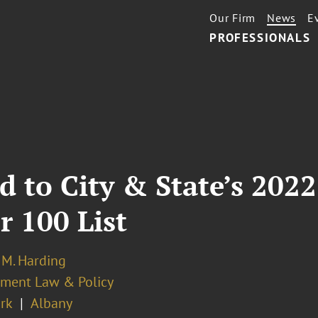
Our Firm
News
E
PROFESSIONALS
 to City & State’s 202
 100 List
 M. Harding
ment Law & Policy
rk
Albany