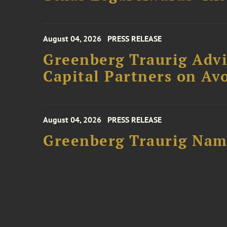
August 04, 2026
PRESS RELEASE
Greenberg Traurig Advi
Capital Partners on Avo
August 04, 2026
PRESS RELEASE
Greenberg Traurig Name