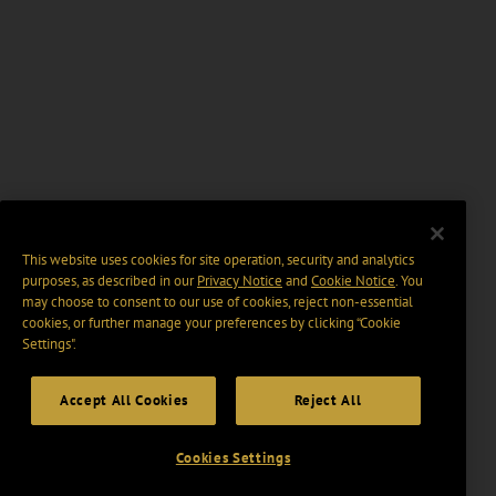
This website uses cookies for site operation, security and analytics
purposes, as described in our
Privacy Notice
and
Cookie Notice
. You
may choose to consent to our use of cookies, reject non-essential
cookies, or further manage your preferences by clicking “Cookie
Settings".
Accept All Cookies
Reject All
Cookies Settings