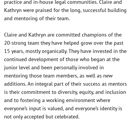
practice and in-house legal communities. Claire and
Kathryn were praised for the long, successful building
and mentoring of their team.
Claire and Kathryn are committed champions of the
20-strong team they have helped grow over the past
15 years, mostly organically. They have invested in the
continued development of those who began at the
junior level and been personally involved in
mentoring those team members, as well as new
additions. An integral part of their success as mentors
is their commitment to diversity, equity, and inclusion
and to fostering a working environment where
everyone’s input is valued, and everyone’s identity is
not only accepted but celebrated.