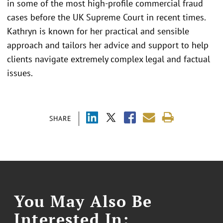
in some of the most high-profile commercial fraud
cases before the UK Supreme Court in recent times.
Kathryn is known for her practical and sensible
approach and tailors her advice and support to help
clients navigate extremely complex legal and factual
issues.
SHARE
You May Also Be
Interested In: