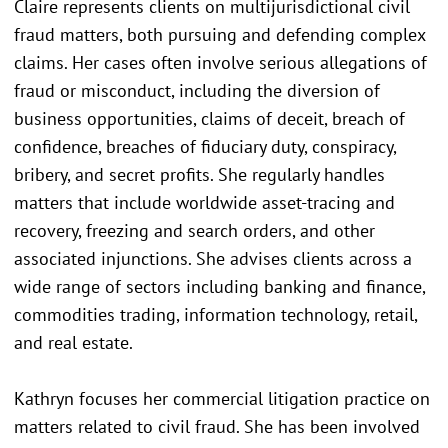
Claire represents clients on multijurisdictional civil
fraud matters, both pursuing and defending complex
claims. Her cases often involve serious allegations of
fraud or misconduct, including the diversion of
business opportunities, claims of deceit, breach of
confidence, breaches of fiduciary duty, conspiracy,
bribery, and secret profits. She regularly handles
matters that include worldwide asset-tracing and
recovery, freezing and search orders, and other
associated injunctions. She advises clients across a
wide range of sectors including banking and finance,
commodities trading, information technology, retail,
and real estate.
Kathryn focuses her commercial litigation practice on
matters related to civil fraud. She has been involved