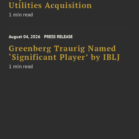
Utilities Acquisition
1 min read
August 04, 2026
PRESS RELEASE
Greenberg Traurig Named
‘Significant Player’ by IBLJ
1 min read