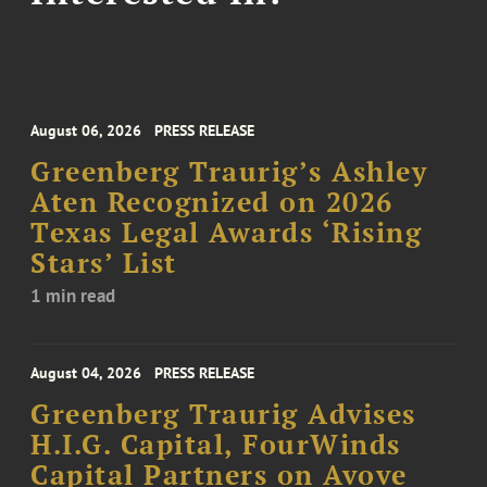
August 06, 2026
PRESS RELEASE
Greenberg Traurig’s Ashley
Aten Recognized on 2026
Texas Legal Awards ‘Rising
Stars’ List
1 min read
August 04, 2026
PRESS RELEASE
Greenberg Traurig Advises
H.I.G. Capital, FourWinds
Capital Partners on Avove