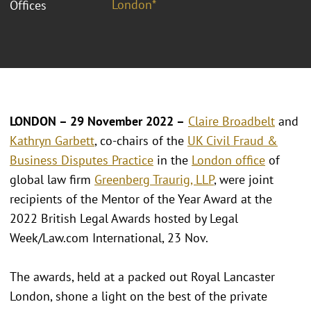
London*
Offices
LONDON – 29 November 2022 –
Claire Broadbelt
and
Kathryn Garbett
, co-chairs of the
UK Civil Fraud &
Business Disputes Practice
in the
London office
of
global law firm
Greenberg Traurig, LLP
, were joint
recipients of the Mentor of the Year Award at the
2022 British Legal Awards hosted by Legal
Week/Law.com International, 23 Nov.
The awards, held at a packed out Royal Lancaster
London, shone a light on the best of the private