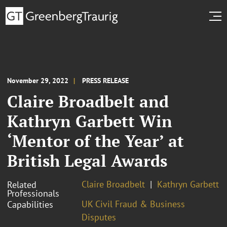
November 29, 2022
PRESS RELEASE
Claire Broadbelt and
Kathryn Garbett Win
‘Mentor of the Year’ at
British Legal Awards
Claire Broadbelt
Kathryn Garbett
Related
Professionals
UK Civil Fraud & Business
Capabilities
Disputes