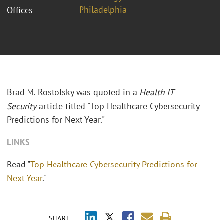
Philadelphia
Offices
Brad M. Rostolsky was quoted in a
Health IT
Security
article titled "Top Healthcare Cybersecurity
Predictions for Next Year."
LINKS
Read "
Top Healthcare Cybersecurity Predictions for
Next Year
."
SHARE