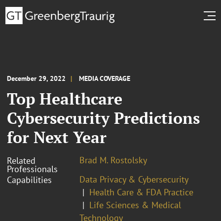
December 29, 2022
MEDIA COVERAGE
Top Healthcare
Cybersecurity Predictions
for Next Year
Brad M. Rostolsky
Related
Professionals
Data Privacy & Cybersecurity
Capabilities
Health Care & FDA Practice
Life Sciences & Medical
Technology