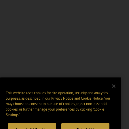
This website uses cookies for site operation, security and analytics
purposes, as described in our
Privacy Notice
and
Cookie Notice
. You
may choose to consent to our use of cookies, reject non-essential
cookies, or further manage your preferences by clicking “Cookie
Settings".