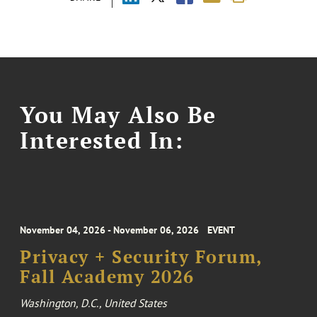
You May Also Be
Interested In:
November 04, 2026 - November 06, 2026
EVENT
Privacy + Security Forum,
Fall Academy 2026
Washington, D.C., United States