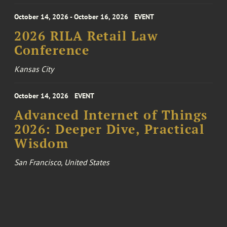
October 14, 2026 - October 16, 2026
EVENT
2026 RILA Retail Law
Conference
Kansas City
October 14, 2026
EVENT
Advanced Internet of Things
2026: Deeper Dive, Practical
Wisdom
San Francisco, United States