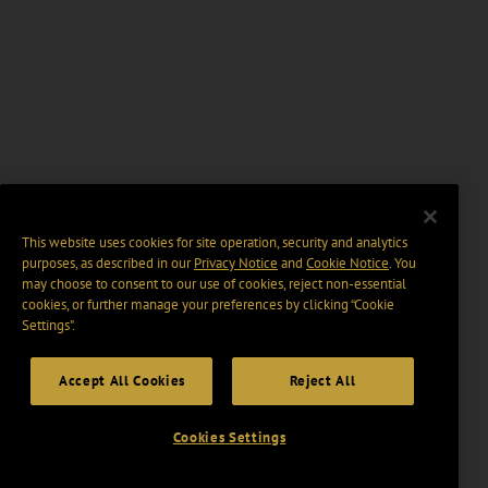
This website uses cookies for site operation, security and analytics
purposes, as described in our
Privacy Notice
and
Cookie Notice
. You
may choose to consent to our use of cookies, reject non-essential
cookies, or further manage your preferences by clicking “Cookie
Settings".
Accept All Cookies
Reject All
Cookies Settings