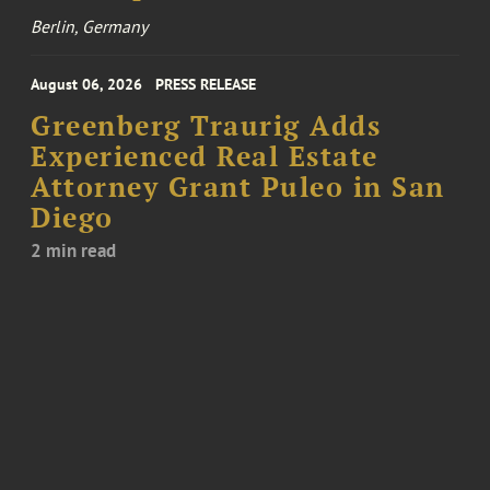
Berlin, Germany
August 06, 2026
PRESS RELEASE
Greenberg Traurig Adds
Experienced Real Estate
Attorney Grant Puleo in San
Diego
2 min read