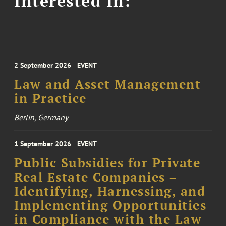
Interested In:
2 September 2026
EVENT
Law and Asset Management
in Practice
Berlin, Germany
1 September 2026
EVENT
Public Subsidies for Private
Real Estate Companies –
Identifying, Harnessing, and
Implementing Opportunities
in Compliance with the Law