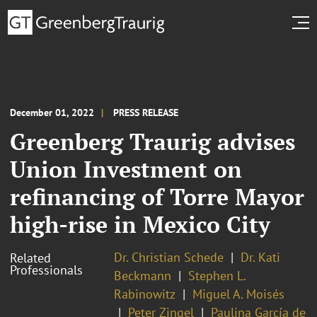
December 01, 2022
PRESS RELEASE
Greenberg Traurig advises
Union Investment on
refinancing of Torre Mayor
high-rise in Mexico City
Dr. Christian Schede
Dr. Kati
Related
Professionals
Beckmann
Stephen L.
Rabinowitz
Miguel A. Moisés
Peter Zingel
Paulina García de