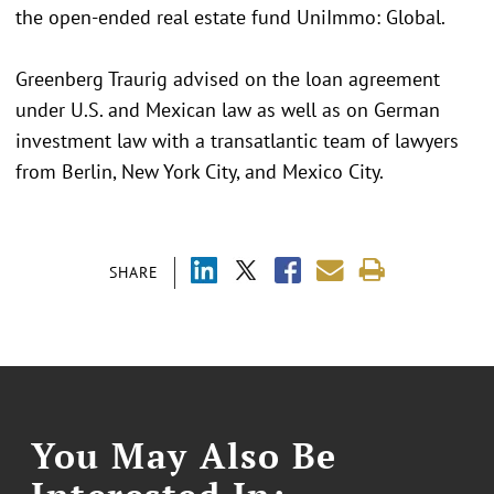
the open-ended real estate fund UniImmo: Global.
Greenberg Traurig advised on the loan agreement
under U.S. and Mexican law as well as on German
investment law with a transatlantic team of lawyers
from Berlin, New York City, and Mexico City.
SHARE
You May Also Be