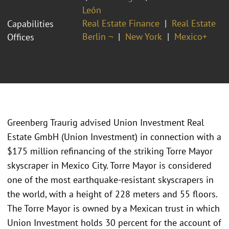
León
Real Estate Finance
Real Estate
Capabilities
Berlin ¬
New York
Mexico+
Offices
Greenberg Traurig advised Union Investment Real
Estate GmbH (Union Investment) in connection with a
$175 million refinancing of the striking Torre Mayor
skyscraper in Mexico City. Torre Mayor is considered
one of the most earthquake-resistant skyscrapers in
the world, with a height of 228 meters and 55 floors.
The Torre Mayor is owned by a Mexican trust in which
Union Investment holds 30 percent for the account of