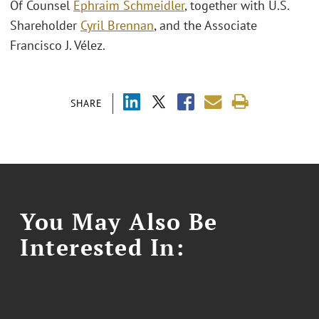
Of Counsel
Ephraim Schmeidler
, together with U.S.
Shareholder
Cyril Brennan
, and the Associate
Francisco J. Vélez.
SHARE
You May Also Be
Interested In: