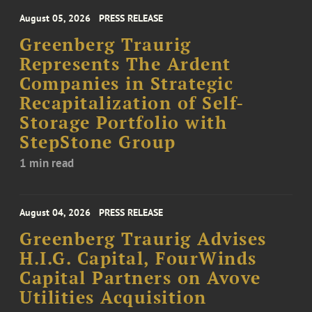
August 05, 2026
PRESS RELEASE
Greenberg Traurig
Represents The Ardent
Companies in Strategic
Recapitalization of Self-
Storage Portfolio with
StepStone Group
1 min read
August 04, 2026
PRESS RELEASE
Greenberg Traurig Advises
H.I.G. Capital, FourWinds
Capital Partners on Avove
Utilities Acquisition