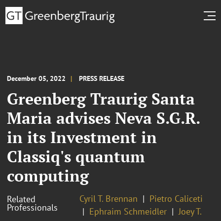
December 05, 2022
PRESS RELEASE
Greenberg Traurig Santa
Maria advises Neva S.G.R.
in its Investment in
Classiq's quantum
computing
Cyril T. Brennan
Pietro Caliceti
Related
Professionals
Ephraim Schmeidler
Joey T.