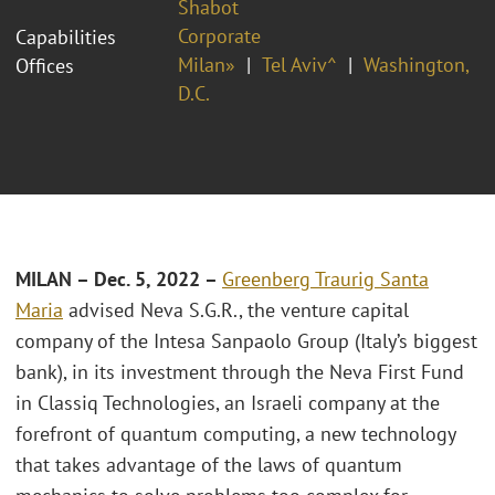
Shabot
Corporate
Capabilities
Milan»
Tel Aviv^
Washington,
Offices
D.C.
MILAN – Dec. 5, 2022 –
Greenberg Traurig Santa
Maria
advised Neva S.G.R., the venture capital
company of the Intesa Sanpaolo Group (Italy’s biggest
bank), in its investment through the Neva First Fund
in Classiq Technologies, an Israeli company at the
forefront of quantum computing, a new technology
that takes advantage of the laws of quantum