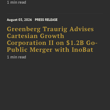
1 min read
August 03, 2026
PRESS RELEASE
Greenberg Traurig Advises
Cartesian Growth
Corporation II on $1.2B Go-
Public Merger with InoBat
1 min read