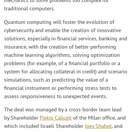
mechanics to solve problems too complex for
traditional computers.
Quantum computing will foster the evolution of
cybersecurity and enable the creation of innovative
solutions, especially in financial services, banking and
insurance, with the creation of better-performing
machine learning algorithms, solving optimization
problems (for example, of a financial portfolio or a
system for allocating collateral in credit) and scenario
simulations, such as predicting the value of a
financial instrument or performing stress tests to
assess responsiveness to unexpected events.
The deal was managed by a cross-border team lead
by Shareholder
Pietro Caliceti
of the Milan office, and
which included Israeli Shareholder
Joey Shabot
, and