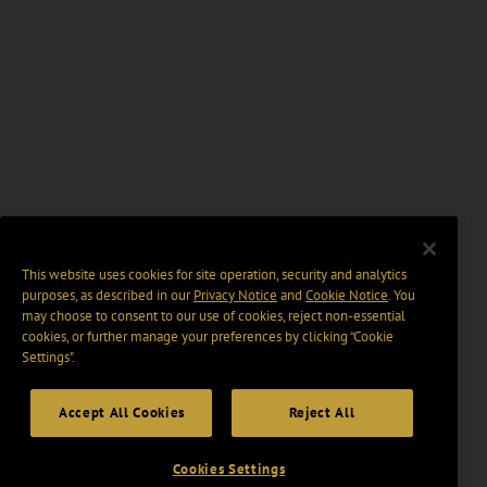
This website uses cookies for site operation, security and analytics
purposes, as described in our
Privacy Notice
and
Cookie Notice
. You
may choose to consent to our use of cookies, reject non-essential
cookies, or further manage your preferences by clicking “Cookie
Settings".
Accept All Cookies
Reject All
Cookies Settings