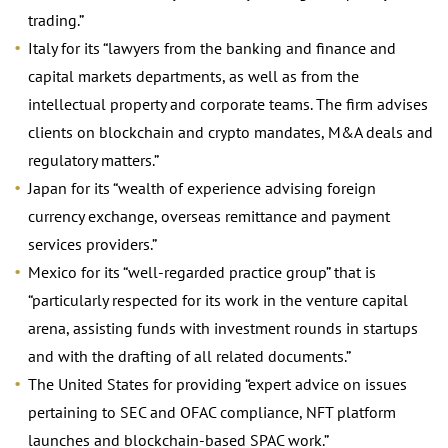
trading.”
Italy for its “lawyers from the banking and finance and
capital markets departments, as well as from the
intellectual property and corporate teams. The firm advises
clients on blockchain and crypto mandates, M&A deals and
regulatory matters.”
Japan for its “wealth of experience advising foreign
currency exchange, overseas remittance and payment
services providers.”
Mexico for its “well-regarded practice group” that is
“particularly respected for its work in the venture capital
arena, assisting funds with investment rounds in startups
and with the drafting of all related documents.”
The United States for providing “expert advice on issues
pertaining to SEC and OFAC compliance, NFT platform
launches and blockchain-based SPAC work.”