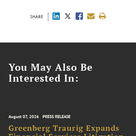
SHARE
You May Also Be
Interested In:
August 07, 2026
PRESS RELEASE
Greenberg Traurig Expands