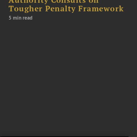
Authority Consults on
Tougher Penalty Framework
5 min read