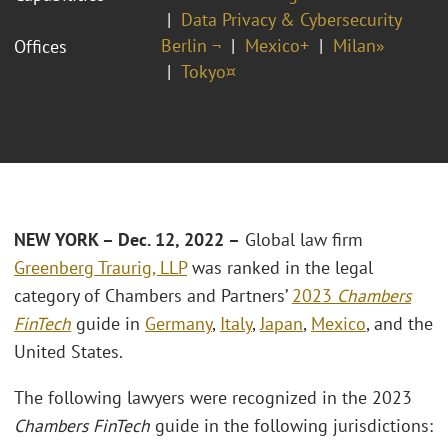
Data Privacy & Cybersecurity
Berlin ¬
Mexico+
Milan»
Offices
Tokyo¤
NEW YORK – Dec. 12, 2022 –
Global law firm
Greenberg Traurig, LLP
was ranked in the legal
category of Chambers and Partners’
2023
Chambers
FinTech
guide in
Germany
,
Italy
,
Japan
,
Mexico
, and the
United States.
The following lawyers were recognized in the 2023
Chambers FinTech
guide in the following jurisdictions: