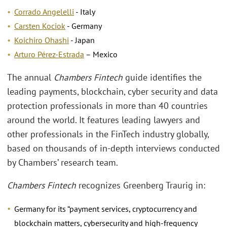
Corrado Angelelli
- Italy
Carsten Kociok
- Germany
Koichiro Ohashi
- Japan
Arturo Pérez-Estrada
– Mexico
The annual
Chambers Fintech
guide identifies the
leading payments, blockchain, cyber security and data
protection professionals in more than 40 countries
around the world. It features leading lawyers and
other professionals in the FinTech industry globally,
based on thousands of in-depth interviews conducted
by Chambers’ research team.
Chambers Fintech
recognizes Greenberg Traurig in:
Germany for its “payment services, cryptocurrency and
blockchain matters, cybersecurity and high-frequency