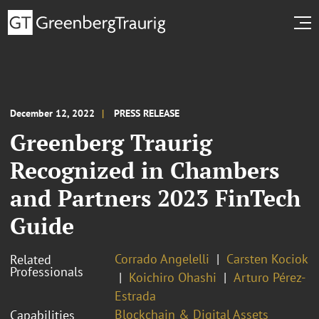
December 12, 2022
PRESS RELEASE
Greenberg Traurig
Recognized in Chambers
and Partners 2023 FinTech
Guide
Corrado Angelelli
Carsten Kociok
Related
Professionals
Koichiro Ohashi
Arturo Pérez-
Estrada
Blockchain & Digital Assets
Capabilities