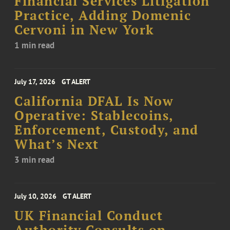
Financial Services Litigation
Practice, Adding Domenic
Cervoni in New York
1 min read
July 17, 2026
GT ALERT
California DFAL Is Now
Operative: Stablecoins,
Enforcement, Custody, and
What’s Next
3 min read
July 10, 2026
GT ALERT
UK Financial Conduct