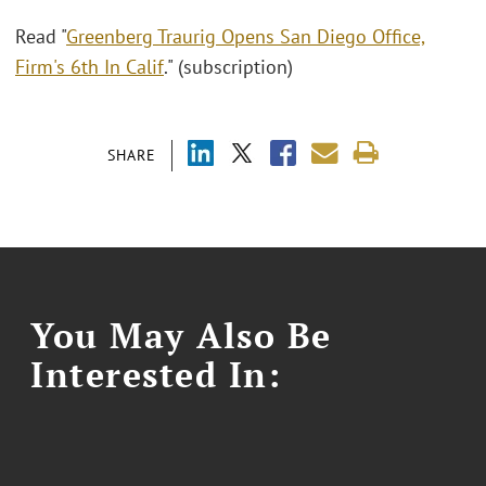
Read "
Greenberg Traurig Opens San Diego Office,
Firm's 6th In Calif
." (subscription)
SHARE
You May Also Be
Interested In: