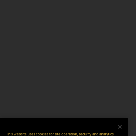
This website uses cookies for site operation, security and analytics