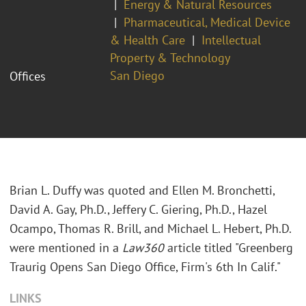
Energy & Natural Resources
Pharmaceutical, Medical Device
& Health Care
Intellectual
Property & Technology
San Diego
Offices
Brian L. Duffy was quoted and Ellen M. Bronchetti,
David A. Gay, Ph.D., Jeffery C. Giering, Ph.D., Hazel
Ocampo, Thomas R. Brill, and Michael L. Hebert, Ph.D.
were mentioned in a
Law360
article titled "Greenberg
Traurig Opens San Diego Office, Firm's 6th In Calif."
LINKS