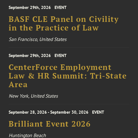
September 29th, 2026
EVENT
BASF CLE Panel on Civility
in the Practice of Law
San Francisco, United States
September 29th, 2026
EVENT
CenterForce Employment
Law & HR Summit: Tri-State
Area
New York, United States
September 28, 2026 - September 30, 2026
EVENT
Brilliant Event 2026
Huntington Beach