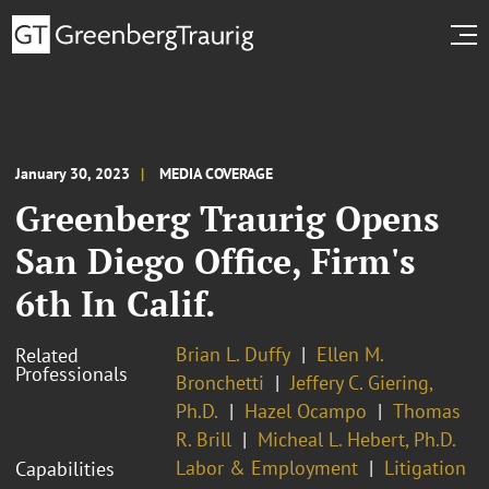
January 30, 2023
MEDIA COVERAGE
Greenberg Traurig Opens
San Diego Office, Firm's
6th In Calif.
Brian L. Duffy
Ellen M.
Related
Professionals
Bronchetti
Jeffery C. Giering,
Ph.D.
Hazel Ocampo
Thomas
R. Brill
Micheal L. Hebert, Ph.D.
Labor & Employment
Litigation
Capabilities