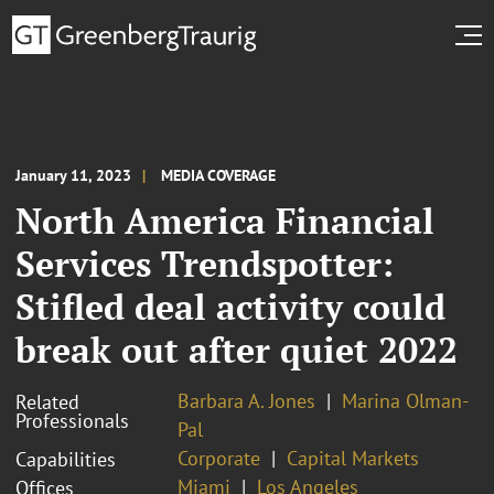
January 11, 2023
MEDIA COVERAGE
North America Financial
Services Trendspotter:
Stifled deal activity could
break out after quiet 2022
Barbara A. Jones
Marina Olman-
Related
Professionals
Pal
Corporate
Capital Markets
Capabilities
Miami
Los Angeles
Offices