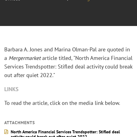
Barbara A. Jones and Marina Olman-Pal are quoted in
a
Mergermarket
article titled, "North America Financial
Services Trendspotter: Stifled deal activity could break
out after quiet 2022."
LINKS
To read the article, click on the media link below.
ATTACHMENTS
North America Financial Services Trendspotter: Stifled deal
activity could break out after quiet 2022