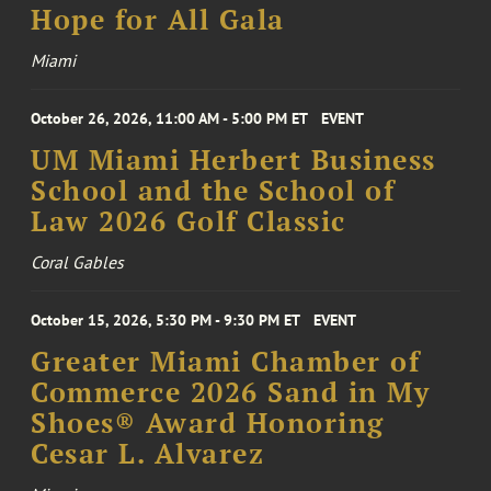
Hope for All Gala
Miami
October 26, 2026, 11:00 AM - 5:00 PM ET
EVENT
UM Miami Herbert Business
School and the School of
Law 2026 Golf Classic
Coral Gables
October 15, 2026, 5:30 PM - 9:30 PM ET
EVENT
Greater Miami Chamber of
Commerce 2026 Sand in My
Shoes® Award Honoring
Cesar L. Alvarez