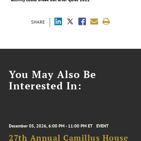
SHARE
You May Also Be
Interested In:
December 05, 2026, 6:00 PM - 11:00 PM ET
EVENT
27th Annual Camillus House