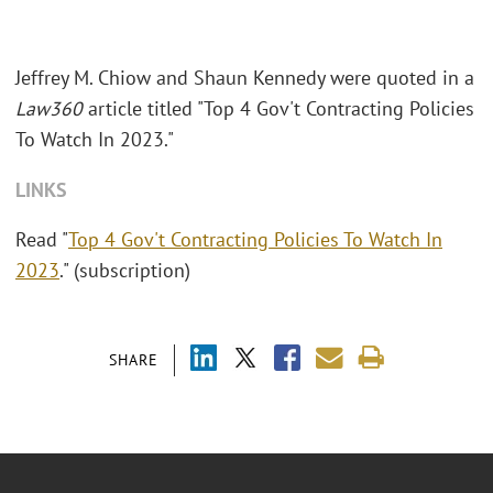
Jeffrey M. Chiow and Shaun Kennedy were quoted in a
Law360
article titled "Top 4 Gov't Contracting Policies
To Watch In 2023."
LINKS
Read "
Top 4 Gov't Contracting Policies To Watch In
2023
." (subscription)
SHARE