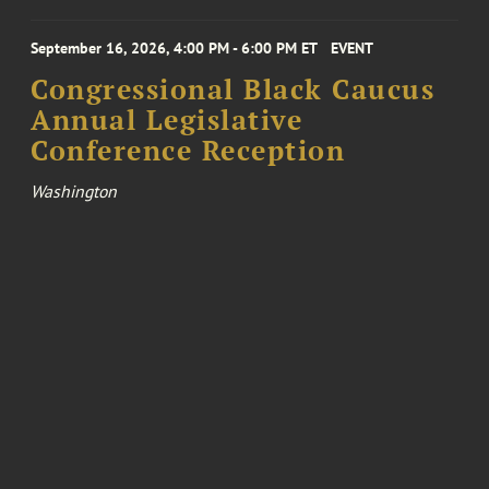
September 16, 2026, 4:00 PM - 6:00 PM ET
EVENT
Congressional Black Caucus
Annual Legislative
Conference Reception
Washington