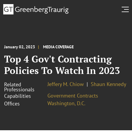
January 02, 2023
MEDIA COVERAGE
Top 4 Gov't Contracting
Policies To Watch In 2023
Jeffery M. Chiow
Shaun Kennedy
Related
Professionals
Government Contracts
Capabilities
Washington, D.C.
Offices