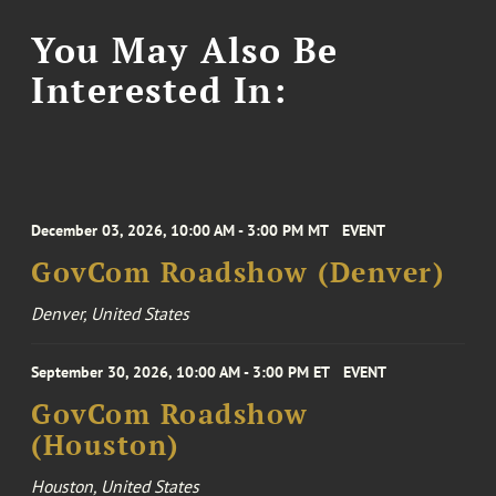
You May Also Be
Interested In:
December 03, 2026, 10:00 AM - 3:00 PM MT
EVENT
GovCom Roadshow (Denver)
Denver, United States
September 30, 2026, 10:00 AM - 3:00 PM ET
EVENT
GovCom Roadshow
(Houston)
Houston, United States