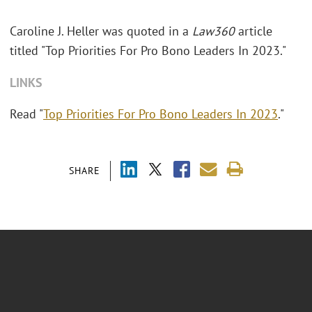
Caroline J. Heller was quoted in a
Law360
article
titled "Top Priorities For Pro Bono Leaders In 2023."
LINKS
Read "
Top Priorities For Pro Bono Leaders In 2023
."
SHARE