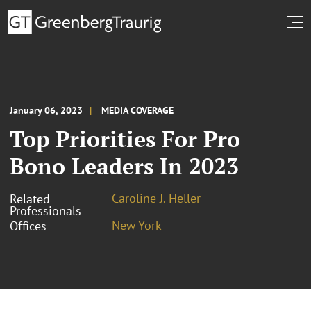
January 06, 2023
MEDIA COVERAGE
Top Priorities For Pro
Bono Leaders In 2023
Caroline J. Heller
Related
Professionals
New York
Offices