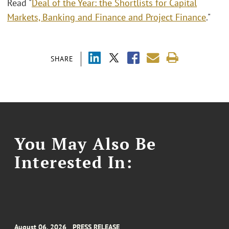
Read "
Deal of the Year: the Shortlists for Capital
Markets, Banking and Finance and Project Finance
."
SHARE
You May Also Be
Interested In:
August 06, 2026
PRESS RELEASE