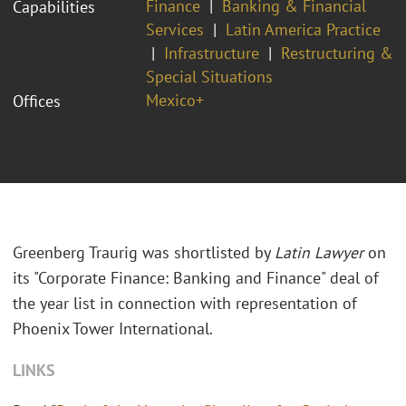
Finance
Banking & Financial
Capabilities
Services
Latin America Practice
Infrastructure
Restructuring &
Special Situations
Mexico+
Offices
Greenberg Traurig was shortlisted by
Latin Lawyer
on
its "Corporate Finance: Banking and Finance" deal of
the year list in connection with representation of
Phoenix Tower International.
LINKS