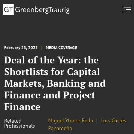
February 23, 2023
MEDIA COVERAGE
Deal of the Year: the
Shortlists for Capital
Markets, Banking and
Finance and Project
Finance
Miguel Yturbe Redo
Luis Cortés
Related
Professionals
Panameño