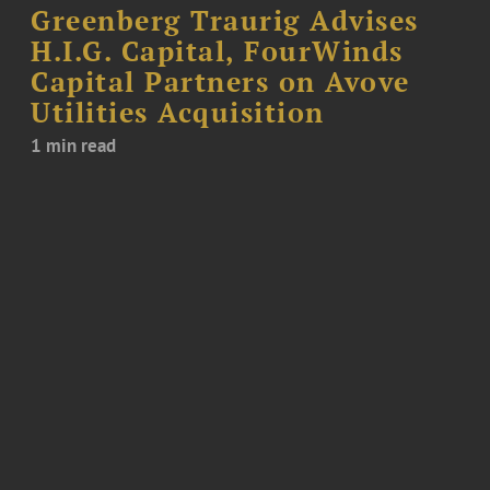
Greenberg Traurig Advises
H.I.G. Capital, FourWinds
Capital Partners on Avove
Utilities Acquisition
1 min read