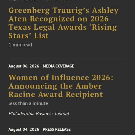
Greenberg Traurig’s Ashley
Aten Recognized on 2026
Texas Legal Awards ‘Rising
Stars’ List
1 min read
August 06, 2026
MEDIA COVERAGE
Women of Influence 2026:
Announcing the Amber
Racine Award Recipient
less than a minute
Philadelphia Business Journal
August 04, 2026
PRESS RELEASE