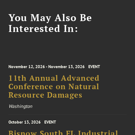
You May Also Be
Interested In:
November 12, 2026 - November 13, 2026
EVENT
11th Annual Advanced
Conference on Natural
Resource Damages
Washington
October 13, 2026
EVENT
Bisnow South FL Industrial