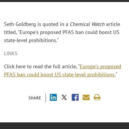
Seth Goldberg is quoted in a
Chemical Watch
article
titled, "Europe's proposed PFAS ban could boost US
state-level prohibitions."
LINKS
Click here to read the full article, "
Europe's proposed
PFAS ban could boost US state-level prohibitions
."
SHARE