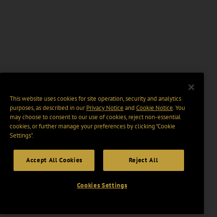
This website uses cookies for site operation, security and analytics
purposes, as described in our
Privacy Notice
and
Cookie Notice
. You
may choose to consent to our use of cookies, reject non-essential
cookies, or further manage your preferences by clicking “Cookie
Settings".
Accept All Cookies
Reject All
Cookies Settings