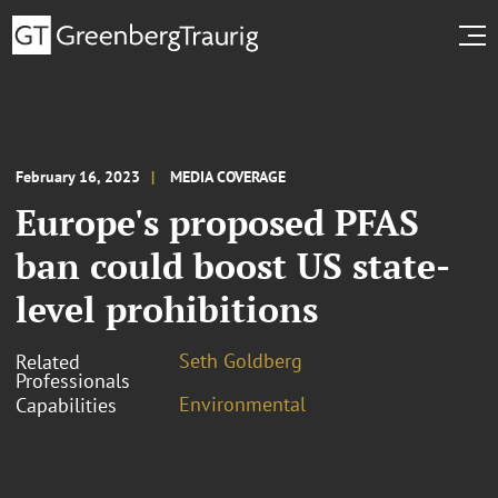
February 16, 2023
MEDIA COVERAGE
Europe's proposed PFAS
ban could boost US state-
level prohibitions
Seth Goldberg
Related
Professionals
Environmental
Capabilities