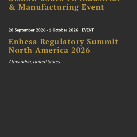
& Manufacturing Event
28 September 2026 - 1 October 2026
EVENT
Enhesa Regulatory Summit
North America 2026
Alexandria, United States