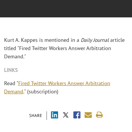
Kurt A. Kappes is mentioned in a
Daily Journal
article
titled "Fired Twitter Workers Answer Arbitration
Demand."
LINKS
Read "
Fired Twitter Workers Answer Arbitration
Demand
." (subscription)
SHARE