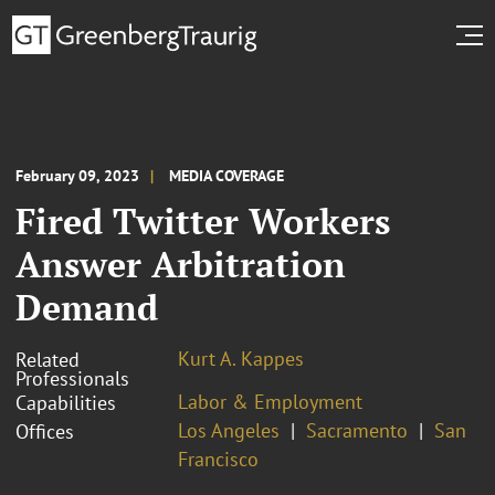
February 09, 2023
MEDIA COVERAGE
Fired Twitter Workers
Answer Arbitration
Demand
Kurt A. Kappes
Related
Professionals
Labor & Employment
Capabilities
Los Angeles
Sacramento
San
Offices
Francisco