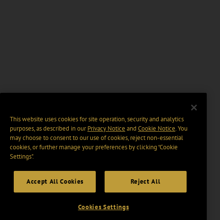
This website uses cookies for site operation, security and analytics
purposes, as described in our
Privacy Notice
and
Cookie Notice
. You
may choose to consent to our use of cookies, reject non-essential
cookies, or further manage your preferences by clicking “Cookie
Settings".
Accept All Cookies
Reject All
Cookies Settings