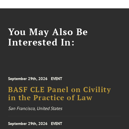
You May Also Be
Interested In:
September 29th, 2026
EVENT
BASF CLE Panel on Civility
in the Practice of Law
San Francisco, United States
September 29th, 2026
EVENT