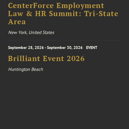
CenterForce Employment
Law & HR Summit: Tri-State
Area
New York, United States
September 28, 2026 - September 30, 2026
EVENT
Brilliant Event 2026
Huntington Beach