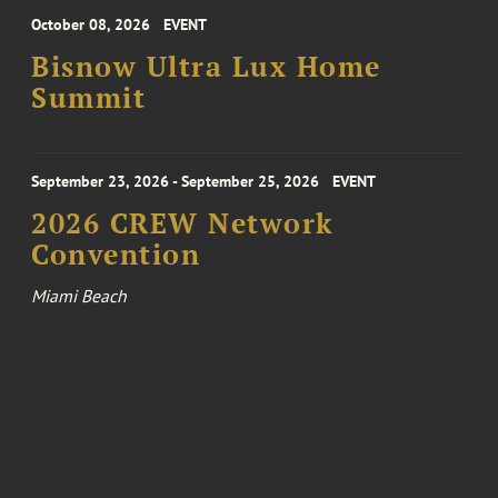
October 08, 2026
EVENT
Bisnow Ultra Lux Home
Summit
September 23, 2026 - September 25, 2026
EVENT
2026 CREW Network
Convention
Miami Beach