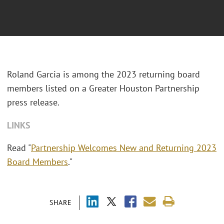
Roland Garcia is among the 2023 returning board
members listed on a Greater Houston Partnership
press release.
LINKS
Read "
Partnership Welcomes New and Returning 2023
Board Members
."
SHARE