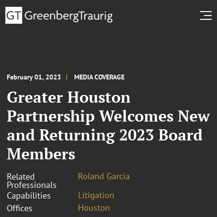
February 01, 2023
MEDIA COVERAGE
Greater Houston
Partnership Welcomes New
and Returning 2023 Board
Members
Roland Garcia
Related
Professionals
Litigation
Capabilities
Houston
Offices