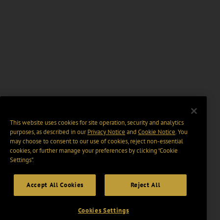
This website uses cookies for site operation, security and analytics
purposes, as described in our
Privacy Notice
and
Cookie Notice
. You
may choose to consent to our use of cookies, reject non-essential
cookies, or further manage your preferences by clicking “Cookie
Settings".
Accept All Cookies
Reject All
Cookies Settings