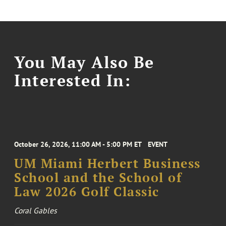
You May Also Be
Interested In:
October 26, 2026, 11:00 AM - 5:00 PM ET
EVENT
UM Miami Herbert Business
School and the School of
Law 2026 Golf Classic
Coral Gables