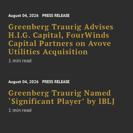
August 04, 2026
PRESS RELEASE
Greenberg Traurig Advises
H.I.G. Capital, FourWinds
Capital Partners on Avove
Utilities Acquisition
1 min read
August 04, 2026
PRESS RELEASE
Greenberg Traurig Named
‘Significant Player’ by IBLJ
1 min read