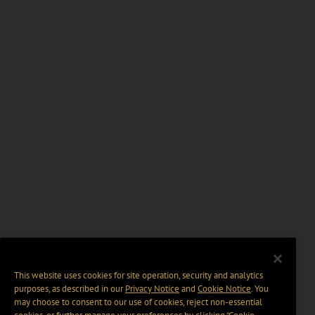
This website uses cookies for site operation, security and analytics
purposes, as described in our
Privacy Notice
and
Cookie Notice
. You
may choose to consent to our use of cookies, reject non-essential