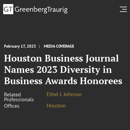
February 17, 2023
MEDIA COVERAGE
Houston Business Journal
Names 2023 Diversity in
Business Awards Honorees
Ethel J. Johnson
Related
Professionals
Houston
Offices