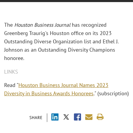
The
Houston Business Journal
has recognized
Greenberg Traurig's Houston office on its 2023
Outstanding Diverse Organization list and Ethel J.
Johnson as an Outstanding Diversity Champions
honoree.
LINKS
Read "
Houston Business Journal Names 2023
Diversity in Business Awards Honorees
." (subscription)
SHARE