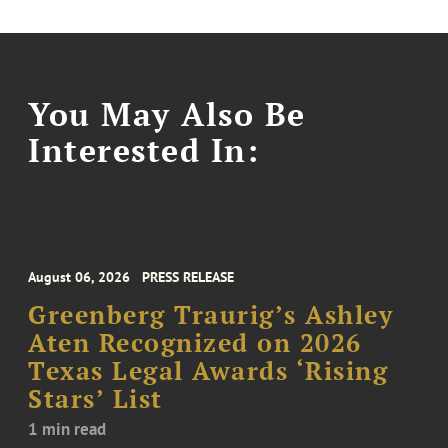
You May Also Be
Interested In:
August 06, 2026
PRESS RELEASE
Greenberg Traurig’s Ashley
Aten Recognized on 2026
Texas Legal Awards ‘Rising
Stars’ List
1 min read