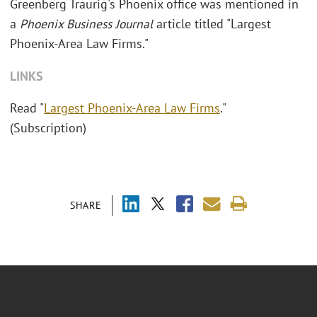
Greenberg Traurig's Phoenix office was mentioned in
a
Phoenix Business Journal
article titled "Largest
Phoenix-Area Law Firms."
LINKS
Read "
Largest Phoenix-Area Law Firms
."
(Subscription)
SHARE