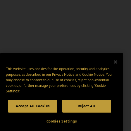
This website uses cookies for site operation, security and analytics
purposes, as described in our
Privacy Notice
and
Cookie Notice
. You
may choose to consent to our use of cookies, reject non-essential
cookies, or further manage your preferences by clicking “Cookie
Settings".
Accept All Cookies
Reject All
Cookies Settings