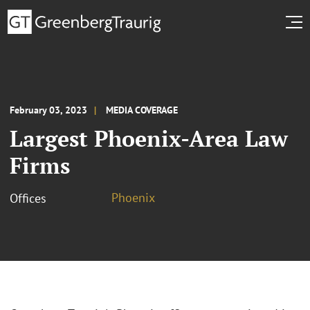
February 03, 2023
MEDIA COVERAGE
Largest Phoenix-Area Law
Firms
Phoenix
Offices