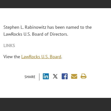
Stephen L. Rabinowitz has been named to the
LawRocks U.S. Board of Directors.
LINKS
View the
LawRocks U.S. Board
.
SHARE