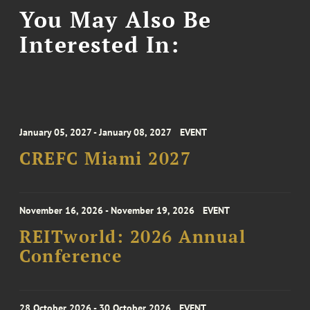
You May Also Be
Interested In:
January 05, 2027 - January 08, 2027
EVENT
CREFC Miami 2027
November 16, 2026 - November 19, 2026
EVENT
REITworld: 2026 Annual
Conference
28 October 2026 - 30 October 2026
EVENT