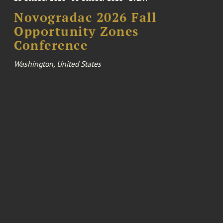
Novogradac 2026 Fall
Opportunity Zones
Conference
Washington, United States