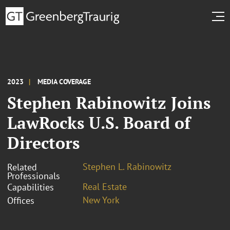
2023
MEDIA COVERAGE
Stephen Rabinowitz Joins
LawRocks U.S. Board of
Directors
Stephen L. Rabinowitz
Related
Professionals
Real Estate
Capabilities
New York
Offices