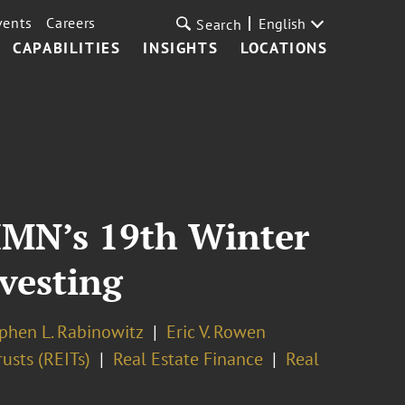
vents
Careers
English
Search
CAPABILITIES
INSIGHTS
LOCATIONS
 IMN’s 19th Winter
vesting
phen L. Rabinowitz
Eric V. Rowen
usts (REITs)
Real Estate Finance
Real