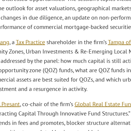
the outlook for asset valuations, geographical market
, changes in due diligence, an update on non-perform
rformance of commercial mortgage-backed securitie
Lang
, a
Tax Practice
shareholder in the firm’s
Tampa of
ity Zones, Urban Investments & Re-Emerging Local 
addressed by the panel: how much capital is still acti
 opportunity zone (QOZ) funds, what are QOZ funds inv
rcial assets are best suited for QOZs, and which ur
stment and a resurgence in activity.
 Presant
, co-chair of the firm’s
Global Real Estate Fun
racting Capital Through Innovative Fund Structures.” 
ends in fees and promotes, blocker structure alternat