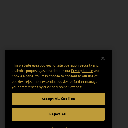
This website uses cookies for site operation, security and
analytics purposes, as described in our
Privacy Notice
and
Cookie Notice
. You may choose to consent to our use of
cookies, reject non-essential cookies, or further manage
your preferences by clicking “Cookie Settings".
Accept All Cookies
Reject All