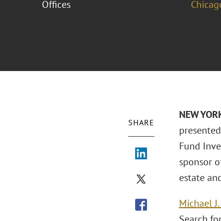
Offices
Chicag
NEW YORK 
SHARE
presented
Fund Inve
sponsor of
estate an
Michael J
Search for