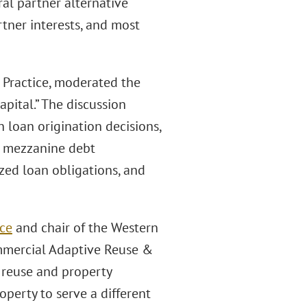
ral partner alternative
rtner interests, and most
te Practice, moderated the
pital.” The discussion
loan origination decisions,
d mezzanine debt
zed loan obligations, and
ice
and chair of the Western
ommercial Adaptive Reuse &
 reuse and property
perty to serve a different