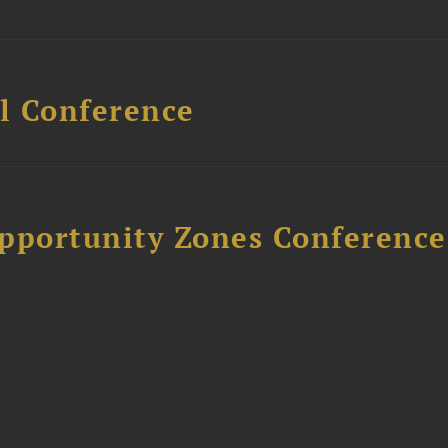
l Conference
Opportunity Zones Conference