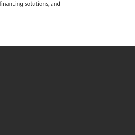
 financing solutions, and