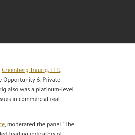
m
Greenberg Traurig, LLP.
,
e Opportunity & Private
rig also was a platinum-level
ssues in commercial real
ce
, moderated the panel “The
ded leading indicators of