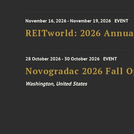
November 16, 2026 - November 19, 2026
EVENT
REITworld: 2026 Annua
28 October 2026 - 30 October 2026
EVENT
Novogradac 2026 Fall 
Washington, United States