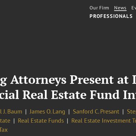
Our Firm
News
E
PROFESSIONALS
g Attorneys Present at
al Real Estate Fund In
l J. Baum
James O. Lang
Sanford C. Presant
Ste
tate
Real Estate Funds
Real Estate Investment Tr
Tax