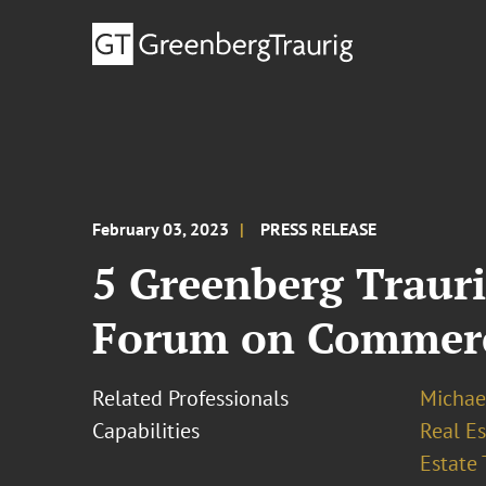
February 03, 2023
PRESS RELEASE
5 Greenberg Trauri
Forum on Commerci
Related Professionals
Michae
Capabilities
Real Es
Estate 