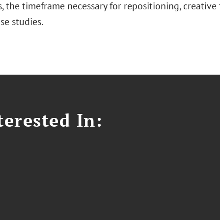
s, the timeframe necessary for repositioning, creative
se studies.
erested In: