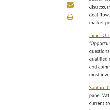
distress, 
deal flow
market pe
James O. 
“Opportun
questions 
qualified
and comme
most inve
Sanford C.
panel “Att
current tr