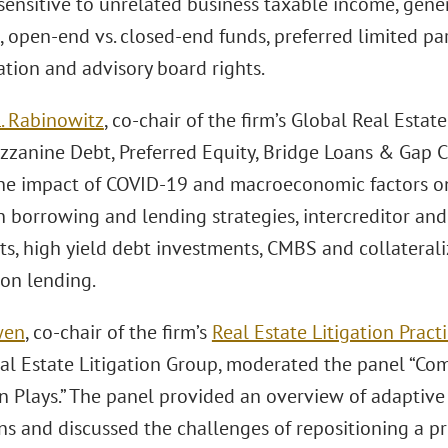
sensitive to unrelated business taxable income, gene
, open-end vs. closed-end funds, preferred limited pa
ation and advisory board rights.
. Rabinowitz
, co-chair of the firm’s Global Real Esta
zzanine Debt, Preferred Equity, Bridge Loans & Gap Ca
he impact of COVID-19 and macroeconomic factors on 
n borrowing and lending strategies, intercreditor an
s, high yield debt investments, CMBS and collaterali
ion lending.
wen
, co-chair of the firm’s
Real Estate Litigation Pract
al Estate Litigation Group, moderated the panel “C
n Plays.” The panel provided an overview of adaptive
s and discussed the challenges of repositioning a pro