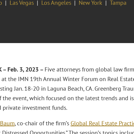
o
Las Vegas
Los Angeles
New York
Tampa
– Feb. 3, 2023 –
Five attorneys from global law fir
 at the IMN 19th Annual Winter Forum on Real Estat
sting Jan. 18-20 in Laguna Beach, CA. Greenberg Trau
 the event, which focused on the latest trends and i
d private investment funds.
. Baum
, co-chair of the firm’s
Global Real Estate Practi
 Distressed Opportunities.” The session’s topics inclu