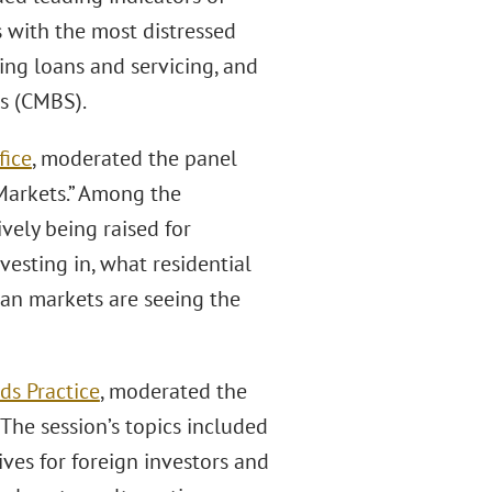
s with the most distressed
ing loans and servicing, and
s (CMBS).
fice
, moderated the panel
Markets.” Among the
vely being raised for
esting in, what residential
ban markets are seeing the
ds Practice
, moderated the
The session’s topics included
ives for foreign investors and