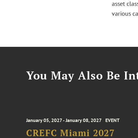
asset clas
various ca
You May Also Be Int
January 05, 2027 - January 08, 2027
EVENT
CREFC Miami 2027