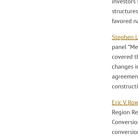
investors 
structures
favored n
Stephen L
panel “Me
covered t
changes i
agreement
construct
Eric V. Ro
Region Re
Conversio
conversion