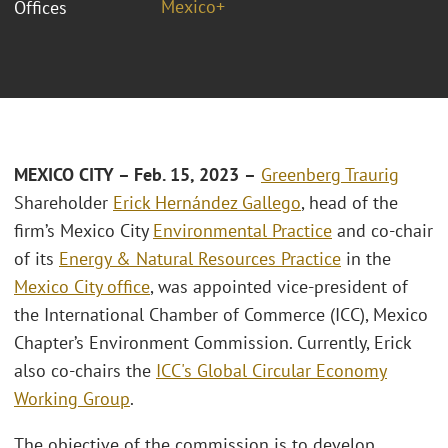
Mexico+
Offices
MEXICO CITY – Feb. 15, 2023
–
Greenberg Traurig
Shareholder
Erick Hernández Gallego
, head of the
firm’s Mexico City
Environmental Practice
and co-chair
of its
Energy & Natural Resources Practice
in the
Mexico City office
, was appointed vice-president of
the International Chamber of Commerce (ICC), Mexico
Chapter’s Environment Commission. Currently, Erick
also co-chairs the
ICC's Global Circular Economy
Working Group
.
The objective of the commission is to develop