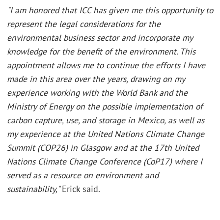
"I am honored that ICC has given me this opportunity to
represent the legal considerations for the
environmental business sector and incorporate my
knowledge for the benefit of the environment. This
appointment allows me to continue the efforts I have
made in this area over the years, drawing on my
experience working with the World Bank and the
Ministry of Energy on the possible implementation of
carbon capture, use, and storage in Mexico, as well as
my experience at the United Nations Climate Change
Summit (COP26) in Glasgow and at the 17th United
Nations Climate Change Conference (CoP17) where I
served as a resource on environment and
sustainability,"
Erick said.