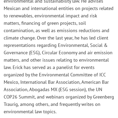
environmental and sustainability law. He advises
Mexican and international entities on projects related
to renewables, environmental impact and risk
matters, financing of green projects, soil
contamination, as well as emissions reductions and
climate change. Over the last year, he has led client
representations regarding Environmental, Social &
Governance (ESG), Circular Economy and air emission
matters, and other issues relating to environmental
law. Erick has served as a panelist for events
organized by the Environmental Committee of ICC
Mexico, International Bar Association, American Bar
Association, Abogadas MX (ESG session), the UN
COP26 Summit, and webinars organized by Greenberg
Traurig, among others, and frequently writes on
environmental law topics.