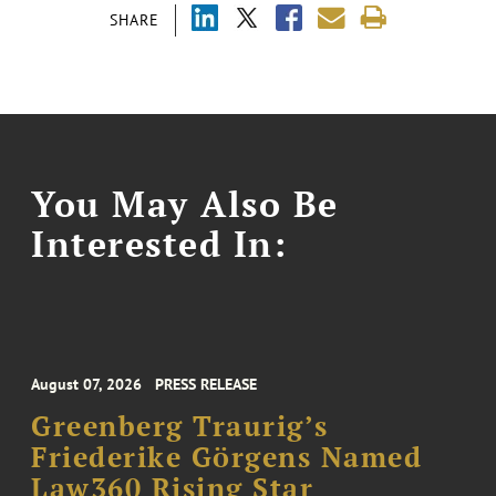
SHARE
You May Also Be
Interested In:
August 07, 2026
PRESS RELEASE
Greenberg Traurig’s
Friederike Görgens Named
Law360 Rising Star