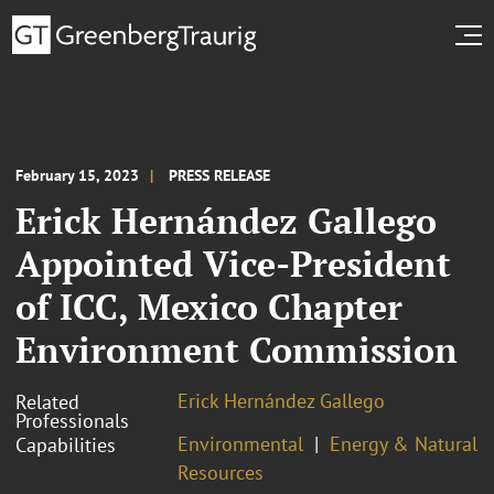
February 15, 2023
PRESS RELEASE
Erick Hernández Gallego
Appointed Vice-President
of ICC, Mexico Chapter
Environment Commission
Erick Hernández Gallego
Related
Professionals
Environmental
Energy & Natural
Capabilities
Resources