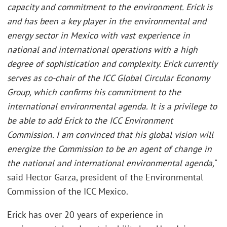
capacity and commitment to the environment. Erick is
and has been a key player in the environmental and
energy sector in Mexico with vast experience in
national and international operations with a high
degree of sophistication and complexity. Erick currently
serves as co-chair of the ICC Global Circular Economy
Group, which confirms his commitment to the
international environmental agenda. It is a privilege to
be able to add Erick to the ICC Environment
Commission. I am convinced that his global vision will
energize the Commission to be an agent of change in
the national and international environmental agenda,
"
said Hector Garza, president of the Environmental
Commission of the ICC Mexico.
Erick has over 20 years of experience in