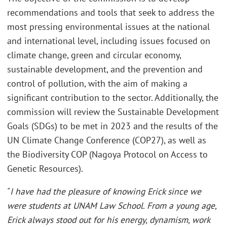
recommendations and tools that seek to address the
most pressing environmental issues at the national
and international level, including issues focused on
climate change, green and circular economy,
sustainable development, and the prevention and
control of pollution, with the aim of making a
significant contribution to the sector. Additionally, the
commission will review the Sustainable Development
Goals (SDGs) to be met in 2023 and the results of the
UN Climate Change Conference (COP27), as well as
the Biodiversity COP (Nagoya Protocol on Access to
Genetic Resources).
"
I have had the pleasure of knowing Erick since we
were students at UNAM Law School. From a young age,
Erick always stood out for his energy, dynamism, work