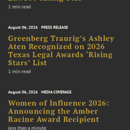
1 min read
August 06, 2026
PRESS RELEASE
Greenberg Traurig’s Ashley
Aten Recognized on 2026
Texas Legal Awards ‘Rising
Stars’ List
1 min read
August 06, 2026
MEDIA COVERAGE
Women of Influence 2026:
Announcing the Amber
Racine Award Recipient
less than a minute