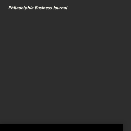
Philadelphia Business Journal