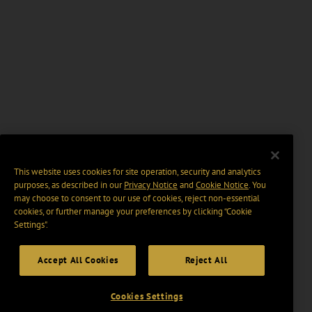
This website uses cookies for site operation, security and analytics
purposes, as described in our
Privacy Notice
and
Cookie Notice
. You
may choose to consent to our use of cookies, reject non-essential
cookies, or further manage your preferences by clicking “Cookie
Settings".
Accept All Cookies
Reject All
Cookies Settings