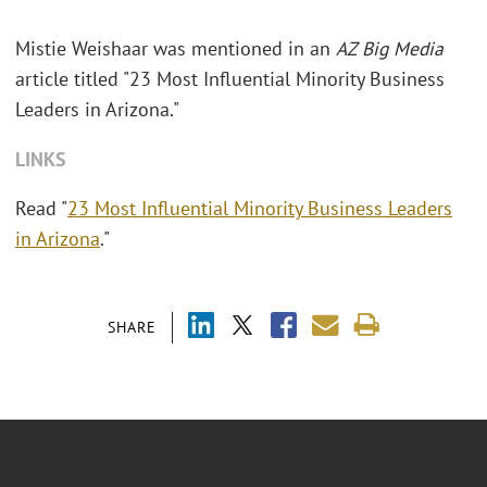
Mistie Weishaar was mentioned in an
AZ Big Media
article titled "23 Most Influential Minority Business
Leaders in Arizona."
LINKS
Read "
23 Most Influential Minority Business Leaders
in Arizona
."
SHARE