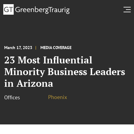
March 17, 2023
MEDIA COVERAGE
23 Most Influential
Minority Business Leaders
in Arizona
Phoenix
Offices