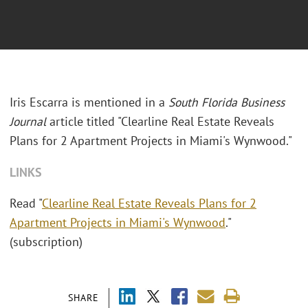
Iris Escarra is mentioned in a
South Florida Business
Journal
article titled "Clearline Real Estate Reveals
Plans for 2 Apartment Projects in Miami's Wynwood."
LINKS
Read "
Clearline Real Estate Reveals Plans for 2
Apartment Projects in Miami's Wynwood
."
(subscription)
SHARE