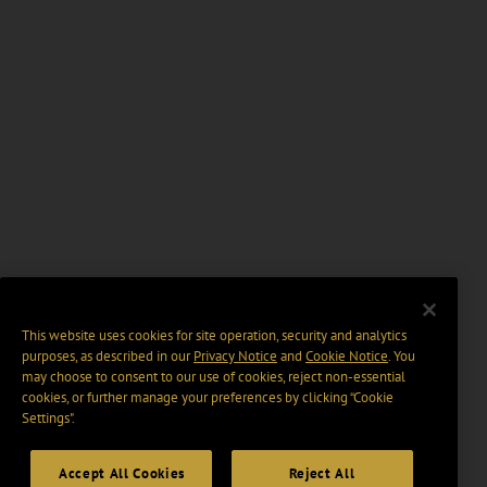
This website uses cookies for site operation, security and analytics
purposes, as described in our
Privacy Notice
and
Cookie Notice
. You
may choose to consent to our use of cookies, reject non-essential
cookies, or further manage your preferences by clicking “Cookie
Settings".
Accept All Cookies
Reject All