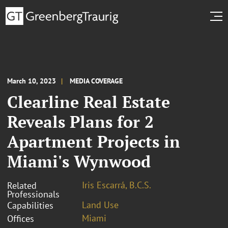
March 10, 2023
MEDIA COVERAGE
Clearline Real Estate
Reveals Plans for 2
Apartment Projects in
Miami's Wynwood
Iris Escarrá, B.C.S.
Related
Professionals
Land Use
Capabilities
Miami
Offices