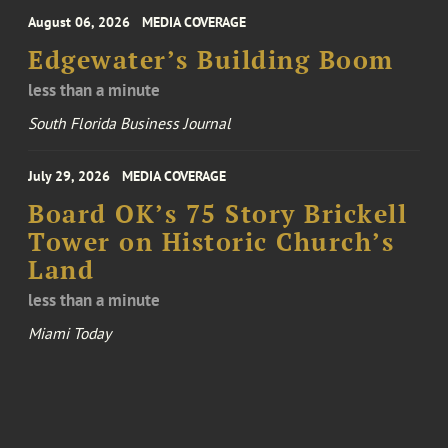
August 06, 2026
MEDIA COVERAGE
Edgewater’s Building Boom
less than a minute
South Florida Business Journal
July 29, 2026
MEDIA COVERAGE
Board OK’s 75 Story Brickell
Tower on Historic Church’s
Land
less than a minute
Miami Today