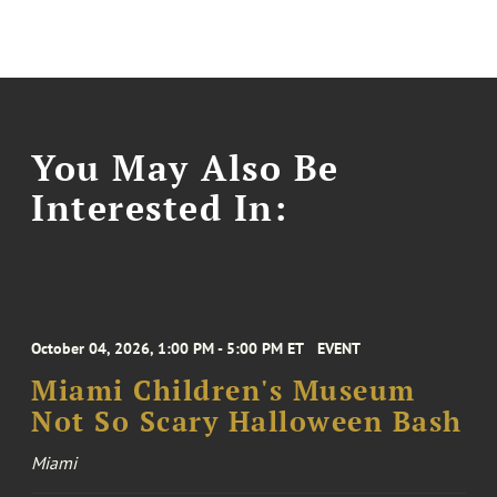
You May Also Be
Interested In:
October 04, 2026, 1:00 PM - 5:00 PM ET
EVENT
Miami Children's Museum
Not So Scary Halloween Bash
Miami