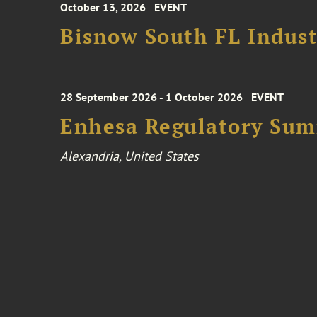
October 13, 2026
EVENT
Bisnow South FL Indus
28 September 2026 - 1 October 2026
EVENT
Enhesa Regulatory Sum
Alexandria, United States