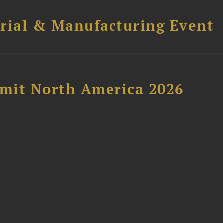
trial & Manufacturing Event
mit North America 2026