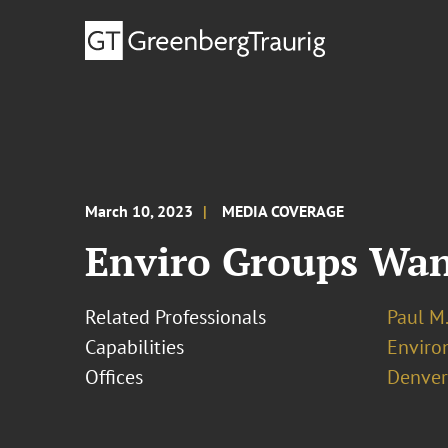
March 10, 2023
MEDIA COVERAGE
Enviro Groups Want
Related Professionals
Paul M
Capabilities
Enviro
Offices
Denver