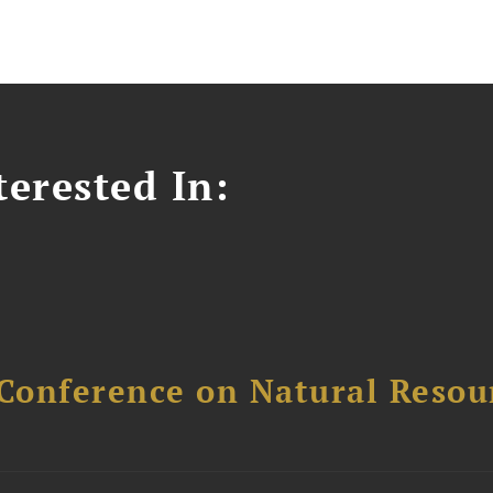
erested In:
Conference on Natural Reso