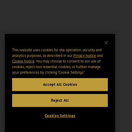
This website uses cookies for site operation, security and
analytics purposes, as described in our
Privacy Notice
and
Cookie Notice
. You may choose to consent to our use of
cookies, reject non-essential cookies, or further manage
your preferences by clicking “Cookie Settings".
Accept All Cookies
Reject All
Cookies Settings