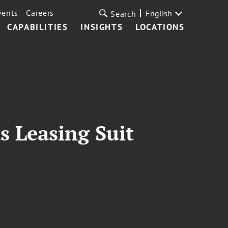
vents
Careers
English
Search
CAPABILITIES
INSIGHTS
LOCATIONS
s Leasing Suit