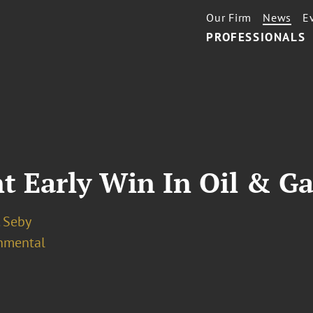
Our Firm
News
E
PROFESSIONALS
 Early Win In Oil & Ga
. Seby
nmental