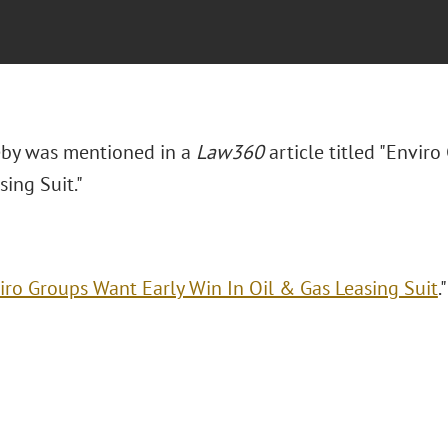
eby was mentioned in a
Law360
article titled "Envir
ing Suit."
iro Groups Want Early Win In Oil & Gas Leasing Suit
.