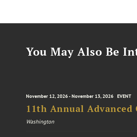
You May Also Be Int
November 12, 2026 - November 13, 2026
EVENT
11th Annual Advanced 
Washington