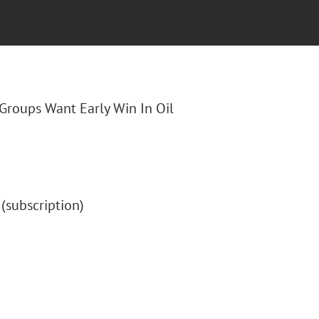
o Groups Want Early Win In Oil
" (subscription)