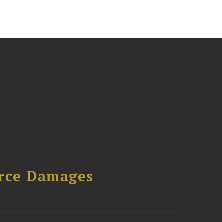
urce Damages