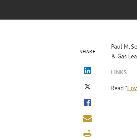
Paul M. S
SHARE
& Gas Leas
LINKS
Read "
Env